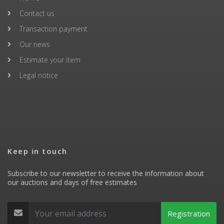
Contact us
Transaction payment
Our news
Estimate your item
Legal notice
Keep in touch
Subscribe to our newsletter to receive the information about
our auctions and days of free estimates
Registration