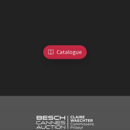
Catalogue