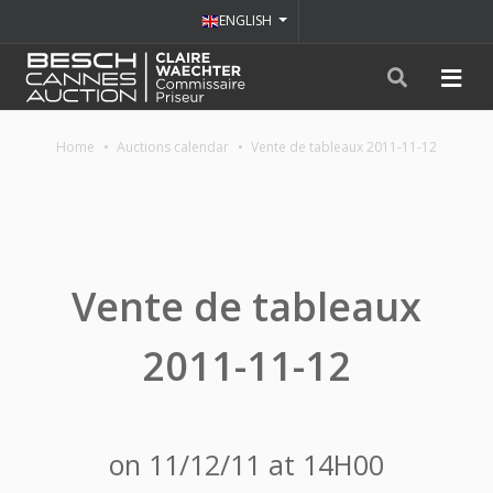
ENGLISH
Home
Auctions calendar
Vente de tableaux 2011-11-12
Vente de tableaux
2011-11-12
on 11/12/11 at 14H00