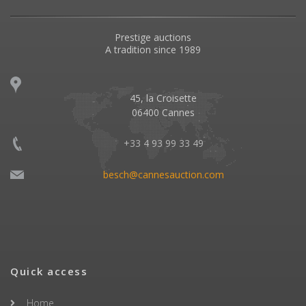
Prestige auctions
A tradition since 1989
45, la Croisette
06400 Cannes
+33 4 93 99 33 49
besch@cannesauction.com
Quick access
Home