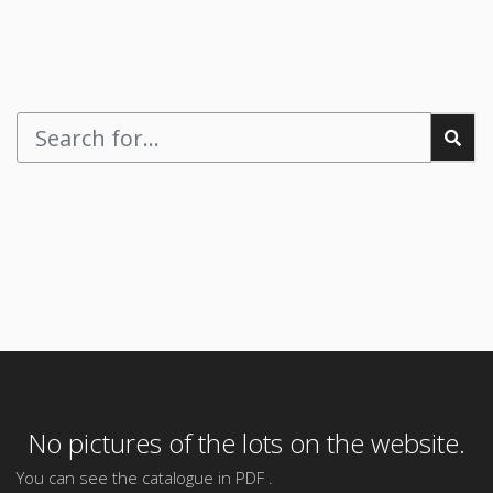
No pictures of the lots on the website.
You can see the catalogue in PDF .