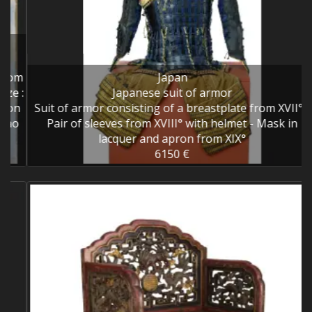
om
Japan
 :
Japanese suit of armor
n
Suit of armor consisting of a breastplate from XVII° -
o
Pair of sleeves from XVIII° with helmet - Mask in
lacquer and apron from XIX°
6150 €