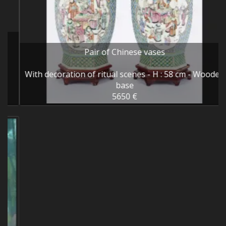
Pair of Chinese vases
With decoration of ritual scenes - H : 58 cm - Wooden
base
5650 €