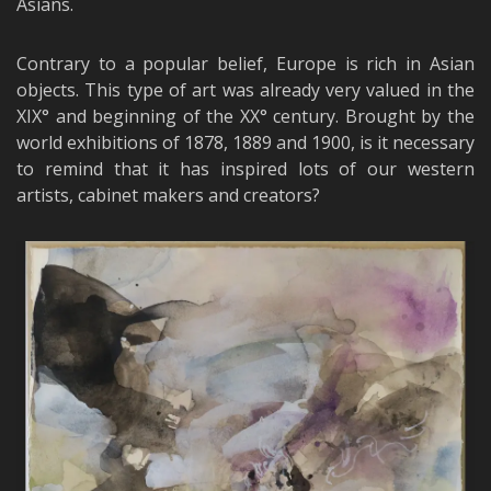
Asians.
Contrary to a popular belief, Europe is rich in Asian
objects. This type of art was already very valued in the
XIX° and beginning of the XX° century. Brought by the
world exhibitions of 1878, 1889 and 1900, is it necessary
to remind that it has inspired lots of our western
artists, cabinet makers and creators?