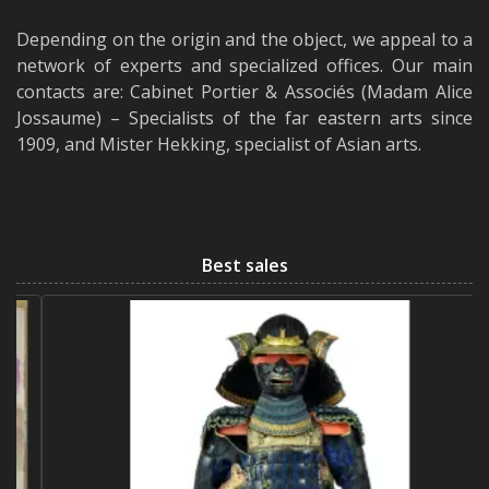
Depending on the origin and the object, we appeal to a
network of experts and specialized offices. Our main
contacts are: Cabinet Portier & Associés (Madam Alice
Jossaume) – Specialists of the far eastern arts since
1909, and Mister Hekking, specialist of Asian arts.
Best sales