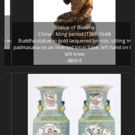
Statue of Buddha
China - Ming period (1368-1644)
in
Buddha statue in gold lacquered bronze, sitting in
-
padmasana on an inverted lotus base, left hand on his
left knee
4800 €