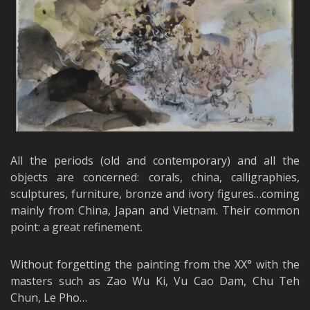
All the periods (old and contemporary) and all the
objects are concerned: corals, china, calligraphies,
sculptures, furniture, bronze and ivory figures…coming
mainly from China, Japan and Vietnam. Their common
point: a great refinement.
Without forgetting the painting from the XX° with the
masters such as Zao Wu Ki, Vu Cao Dam, Chu Teh
Chun, Le Pho…