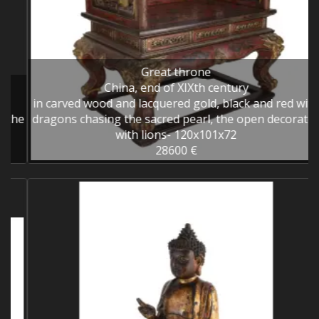
Great throne
China, end of XIXth century
in carved wood and lacquered gold, black and red with
he
dragons chasing the sacred pearl, the open decorated
with lions- 120x101x72
28600 €