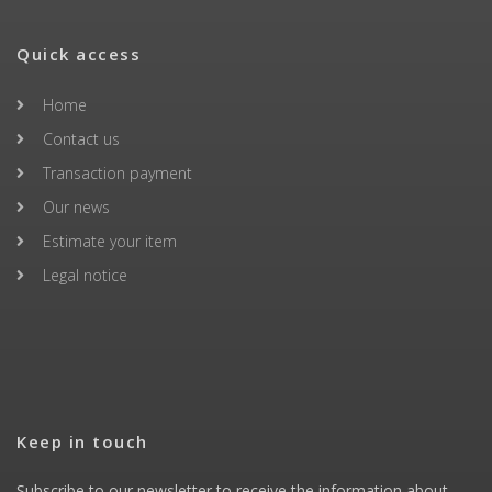
Quick access
Home
Contact us
Transaction payment
Our news
Estimate your item
Legal notice
Keep in touch
Subscribe to our newsletter to receive the information about