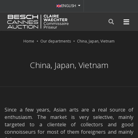
ENGLISH
Home
Our departments
China, Japan, Vietnam
China, Japan, Vietnam
Since a few years, Asian arts are a real source of
enthusiasm. The market is very selective, mainly
targeted to a clientele of collectors and good
connoisseurs for most of them foreigners and mainly