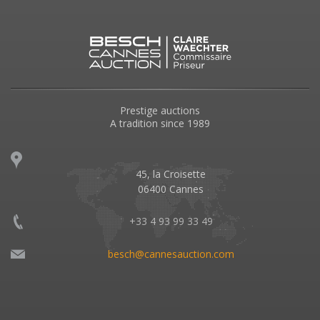
Prestige auctions
A tradition since 1989
45, la Croisette
06400 Cannes
+33 4 93 99 33 49
besch@cannesauction.com