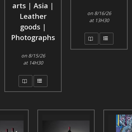
arts | Asia |
on 8/16/26
Leather
at 13H30
goods |
Photographs
on 8/15/26
at 14H30