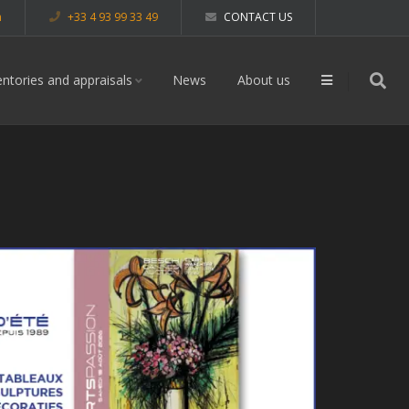
m
+33 4 93 99 33 49
CONTACT US
entories and appraisals
News
About us