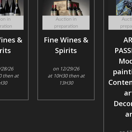
on in
Auction in
Aucti
ration
preparation
prepa
ines &
Fine Wines &
AR
rits
Spirits
PASS
Mod
/28/26
on 12/29/26
paint
 then at
at 10H30 then at
Conte
H30
13H30
ar
Decor
ar