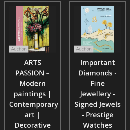
Auction
Auction
ARTS
Important
PASSION –
Diamonds -
Modern
Fine
paintings |
Jewellery -
Contemporary
Signed Jewels
art |
- Prestige
Decorative
Watches