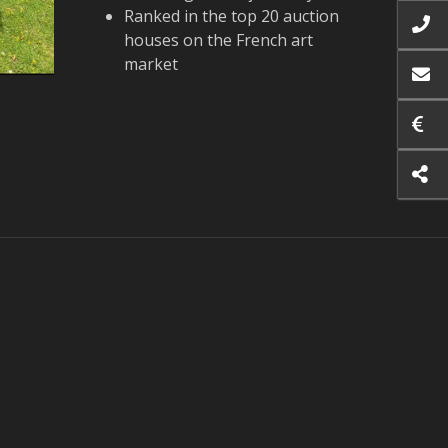
Ranked in the top 20 auction
houses on the French art
market