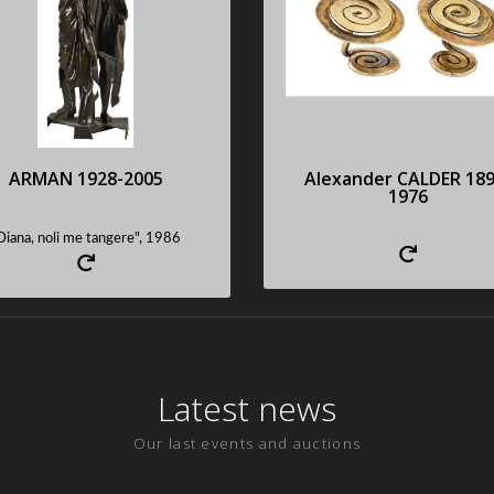
portant cut bronze with
Rare pair of cufflink
brown patina, signed,
Sold : 53340 €
numbered
Sold : 81500 €
Request an estimate
Request an estimate
ARMAN 1928-2005
Alexander CALDER 189
1976
Diana, noli me tangere", 1986
Latest news
Our last events and auctions