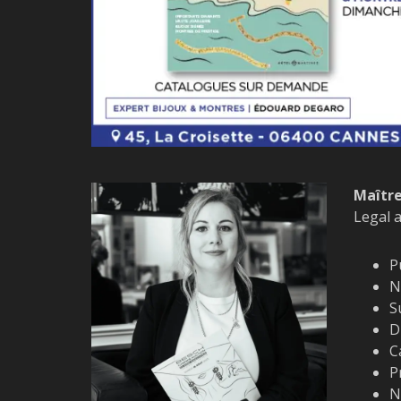
Maître
Legal 
P
N
S
D
C
P
N