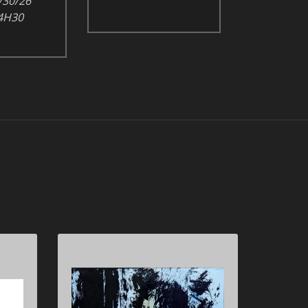
/30/26
4H30
898-
Hans HARTUNG 1904-
1989
T1980-H42, 1980