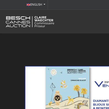
ENGLISH