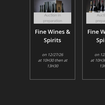
Auction in
Aucti
preparation
prepa
Fine Wines &
Fine W
Spirits
Spi
on 12/27/26
on 12
at 10H30 then at
at 10H30
13H30
13