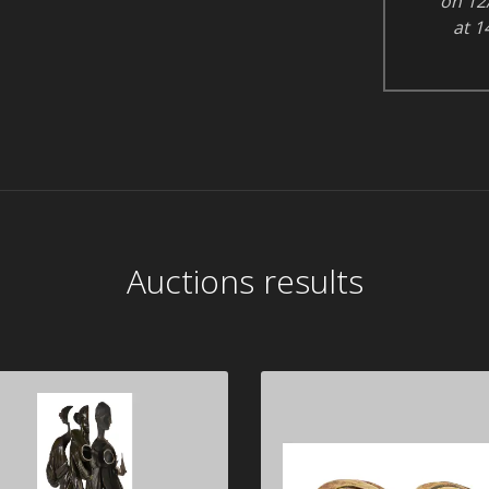
on 12
at 1
Auctions results
ARMAN 1928-2005
Alexander CALDER 1
1976
Diana, noli me tangere", 1986