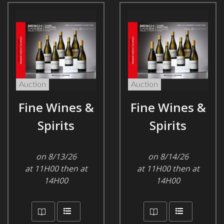
Auction
Auction
Fine Wines &
Fine Wines &
Spirits
Spirits
on 8/13/26
on 8/14/26
at 11H00 then at
at 11H00 then at
14H00
14H00