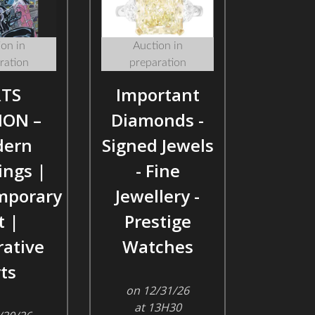
on in
Auction in
ration
preparation
TS
Important
ION –
Diamonds -
ern
Signed Jewels
ings |
- Fine
mporary
Jewellery -
t |
Prestige
ative
Watches
ts
on 12/31/26
at 13H30