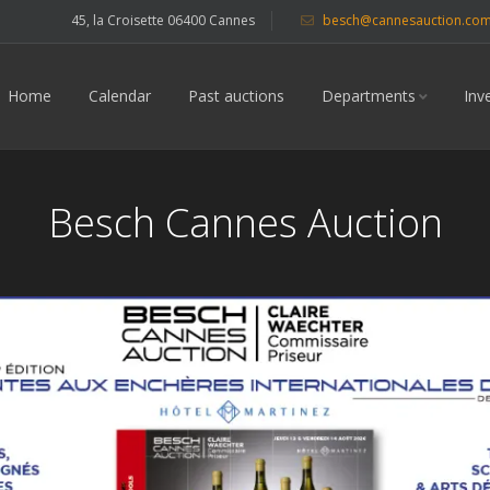
45, la Croisette 06400 Cannes
besch@cannesauction.co
Home
Calendar
Past auctions
Departments
Inv
Besch Cannes Auction