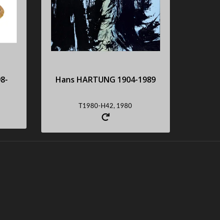
s
Acrylic on canvas,
monogrammed and dated in
the top right-hand corner
Sold : 101600 €
8-
Hans HARTUNG 1904-1989
Request an estimate
T1980-H42, 1980