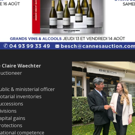
 Claire Waechter
auctioneer
ublic & ministerial officer
otarial inventories
uccessions
ivisions
apital gains
rotections
ational competence