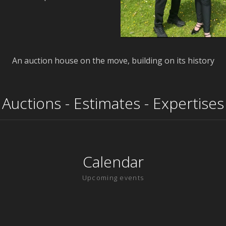
An auction house on the move, building on its history
Auctions - Estimates - Expertises
Calendar
Upcoming events