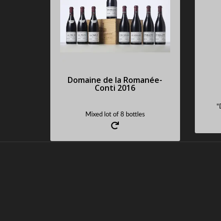
Im
Sold : 47250 €
Request an estimate
Domaine de la Romanée-
Conti 2016
"
Mixed lot of 8 bottles