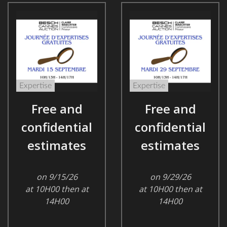
Expertise
Expertise
Free and
Free and
confidential
confidential
estimates
estimates
on 9/15/26
on 9/29/26
at 10H00 then at
at 10H00 then at
14H00
14H00