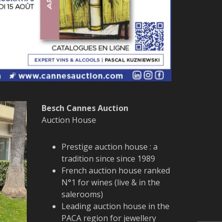
Besch Cannes Auction
Auction House
Prestige auction house : a
tradition since since 1989
French auction house ranked
N°1 for wines (live & in the
salerooms)
Leading auction house in the
PACA region for jewellery