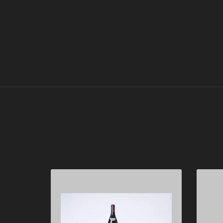
Domaine de la Romanée-
Conti 2016
"
Mixed lot of 8 bottles