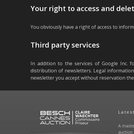
Your right to access and dele
You obviously have a right of access to inform
Third party services
In addition to the services of Google Inc. f
distribution of newsletters. Legal informatio
newsletter you accept without reservation the
Lates
A maste
auction 