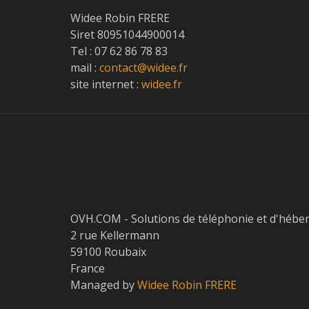
Widee Robin FRERE
Siret 80951044900014
Tel : 07 62 86 78 83
mail :
contact@widee.fr
site internet :
widee.fr
OVH.COM - Solutions de téléphonie et d'hébe
2 rue Kellermann
59100 Roubaix
France
Managed by
Widee Robin FRERE