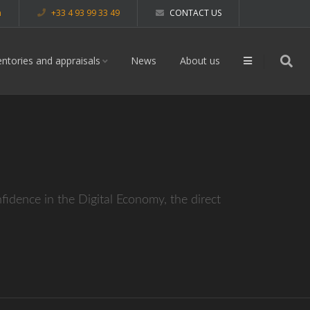
m
+33 4 93 99 33 49
CONTACT US
entories and appraisals
News
About us
dence in the Digital Economy, the direct