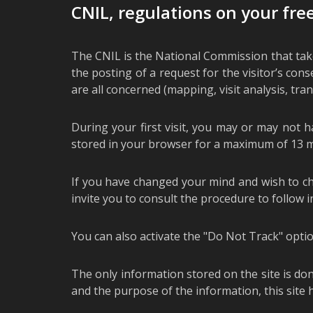
CNIL, regulations on your fr
The CNIL is the National Commission that takes
the posting of a request for the visitor’s con
are all concerned (mapping, visit analysis, trans
During your first visit, you may or may not h
stored in your browser for a maximum of 13 m
If you have changed your mind and wish to chan
invite you to consult the procedure to follow 
You can also activate the "Do Not Track" optio
The only information stored on the site is don
and the purpose of the information, this site h