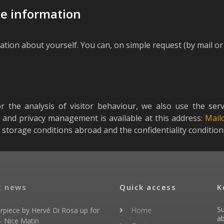
te information
ation about yourself. You can, on simple request (by mail or 
or the analysis of visitor behaviour, we also use the ser
n and privacy management is available at this address:
Mail
 storage conditions abroad and the confidentiality conditio
t news
Quick access
K
Su
rpiece by Hervé Di Rosa up for
Home
ab
- Nice Matin