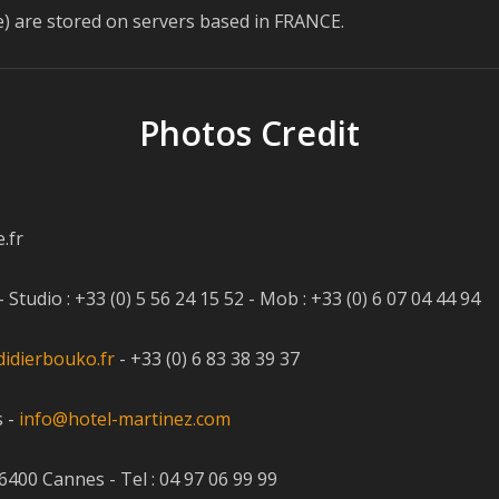
ase) are stored on servers based in FRANCE.
Photos Credit
.fr
udio : +33 (0) 5 56 24 15 52 - Mob : +33 (0) 6 07 04 44 94
idierbouko.fr
- +33 (0) 6 83 38 39 37
s -
info@hotel-martinez.com
400 Cannes - Tel : 04 97 06 99 99