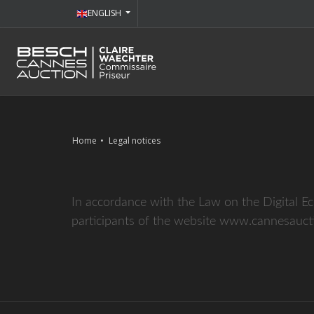
ENGLISH
Home
Legal notices
In accordance with the Law on the Digital E
participants of the website www.cannesaucti