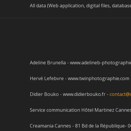
All data (Web application, digital files, datab
Adeline Brunella - www.adelineb-photographie
Hervé Lefebvre - www.twinphotographie.com - St
Didier Bouko - www.didierbouko.fr -
contact@d
Service communication Hôtel Martinez Canne
Creamania Cannes - 81 Bd de la République- 06