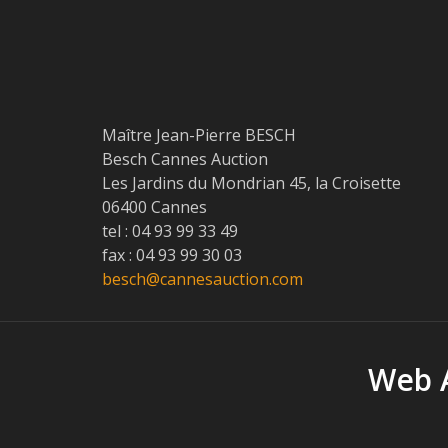
Maître Jean-Pierre BESCH
Besch Cannes Auction
Les Jardins du Mondrian 45, la Croisette
06400 Cannes
tel : 04 93 99 33 49
fax : 04 93 99 30 03
besch@cannesauction.com
Web A