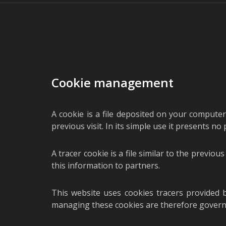
Cookie management
A cookie is a file deposited on your computer
previous visit. In its simple use it presents no
A tracer cookie is a file similar to the previo
this information to partners.
This website uses cookies tracers provided 
managing these cookies are therefore governed