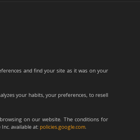
eferences and find your site as it was on your
nalyzes your habits, your preferences, to resell
 browsing on our website. The conditions for
nc. available at:
policies.google.com
.