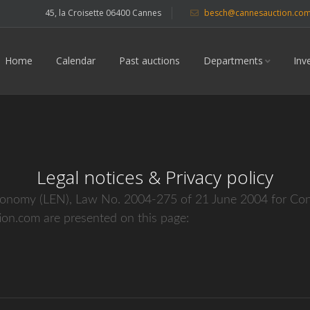
45, la Croisette 06400 Cannes
besch@cannesauction.co
Home
Calendar
Past auctions
Departments
Inv
Legal notices & Privacy policy
conomy (LEN), Law No. 2004-275 of 21 June 2004 for Confi
on.com are presented on this page: