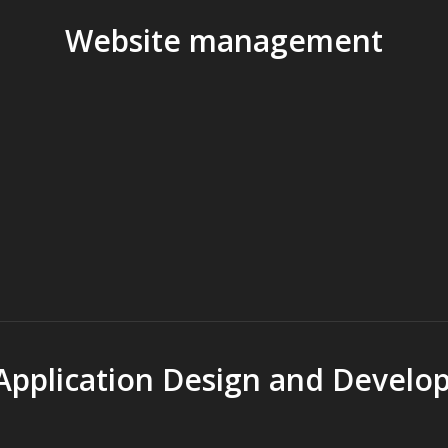
Website management
pplication Design and Develo