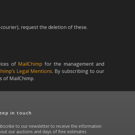
courier), request the deletion of these.
vices of
MailChimp
for the management and
chimp’s Legal Mentions
. By subscribing to our
ns of MailChimp.
eep in touch
bscribe to our newsletter to receive the information
out our auctions and days of free estimates