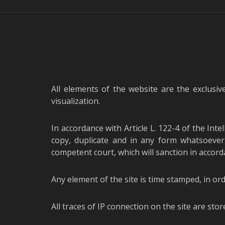
All elements of the website are the exclusiv
visualization.
In accordance with Article L. 122-4 of the Inte
copy, duplicate and in any form whatsoever,
competent court, which will sanction in accorda
Any element of the site is time stamped, in ord
All traces of IP connection on the site are stor