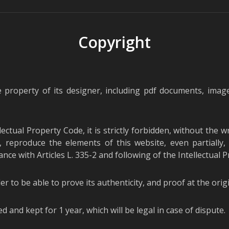
Copyright
e property of its designer, including pdf documents, image
llectual Property Code, it is strictly forbidden, without the 
 reproduce the elements of this website, even partially, 
nce with Articles L. 335-2 and following of the Intellectual 
er to be able to prove its authenticity, and proof at the ori
ed and kept for 1 year, which will be legal in case of dispute.