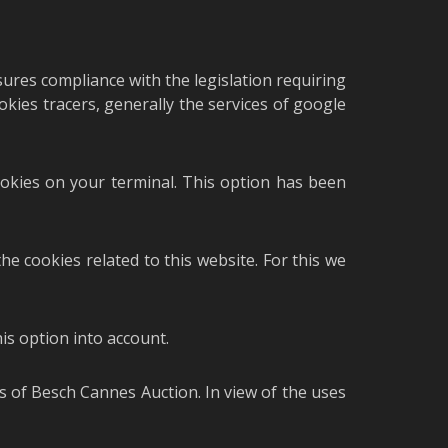
sures compliance with the legislation requiring
okies tracers, generally the services of google
cookies on your terminal. This option has been
he cookies related to this website. For this we
is option into account.
rs of Besch Cannes Auction. In view of the uses