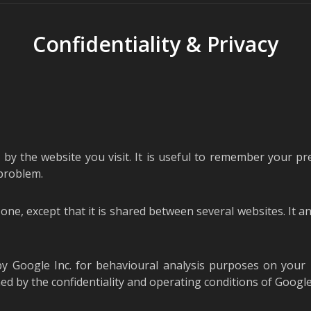
Confidentiality & Privacy
 by the website you visit. It is useful to remember your pr
 problem.
us one, except that it is shared between several websites. It a
by Google Inc. for behavioural analysis purposes on your
 by the confidentiality and operating conditions of Google I