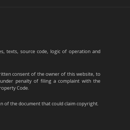
s, texts, source code, logic of operation and
written consent of the owner of this website, to
under penalty of filing a complaint with the
Property Code.
gin of the document that could claim copyright.