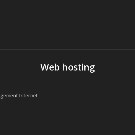
Web hosting
rgement Internet