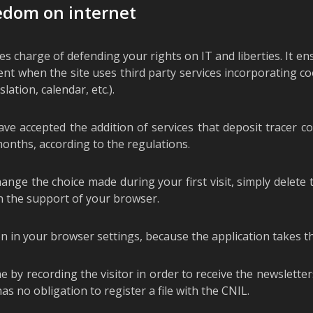
eedom on internet
 charge of defending your rights on IT and liberties. It en
sent when the site uses third party services incorporating co
lation, calendar, etc.).
ave accepted the addition of services that deposit tracer 
onths, according to the regulations.
ge the choice made during your first visit, simply delete t
in the support of your browser.
n in your browser settings, because the application takes th
e by recording the visitor in order to receive the newslette
as no obligation to register a file with the CNIL.