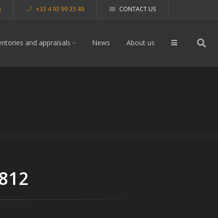
m
+33 4 93 99 33 49
CONTACT US
entories and appraisals
News
About us
 812