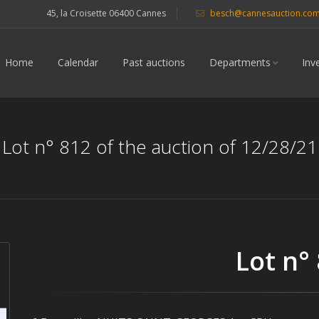
45, la Croisette 06400 Cannes
besch@cannesauction.co
Home
Calendar
Past auctions
Departments
Inv
Lot n° 812 of the auction of 12/28/21
Lot n°