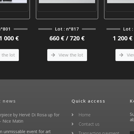
n°801
Lot : n°817
Lot 
 1 000 €
660 € / 720 €
1 200 € 
the lot
View the lot
Vie
t news
Quick access
K
Su
rpiece by Hervé Di Rosa up for
Home
ab
- Nice Matin
Contact us
an unmissable event for art
Transaction payment