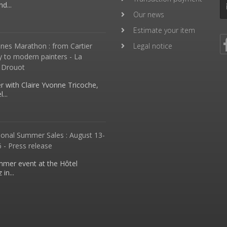
d...
Our news
Estimate your item
nes Marathon : from Cartier
Legal notice
y to modern painters - La
 Drouot
 with Claire Yvonne Tricoche,
...
ional Summer Sales : August 13-
 - Press release
mmer event at the Hôtel
in...