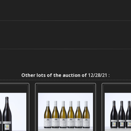
Other lots of the auction of
12/28/21 :