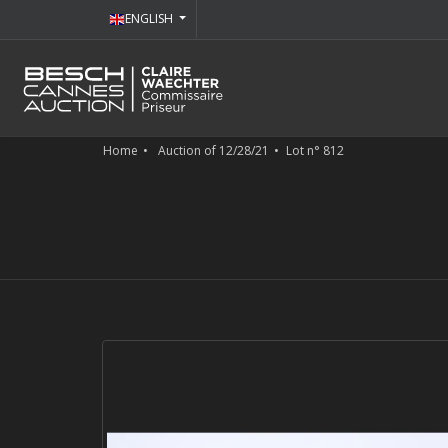
ENGLISH
Home
Auction of 12/28/21
Lot n° 812