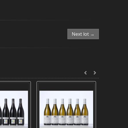
Next lot →