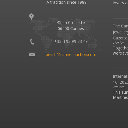
A tradition since 1989
lovers an
45, la Croisette
The Can
06400 Cannes
jeweller
Gazette
+33 4 93 99 33 49
7/24/26
Together
we travel
besch@cannesauction.com
Internat
16, 2026
7/23/26
This su
Martinez 