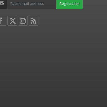
Registration