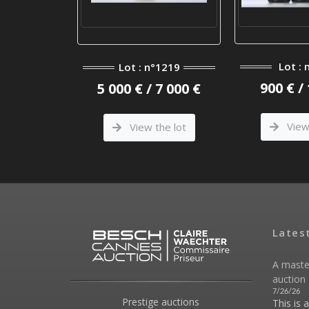
°809
Lot : 
Lot : n°1219
 1 500 €
900 € /
5 000 € / 7 000 €
he lot
View 
View the lot
Lates
A maste
auction 
7/26/26
Prestige auctions
This is 