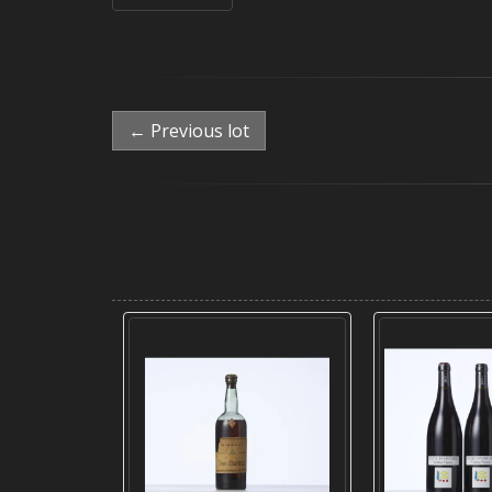
← Previous lot