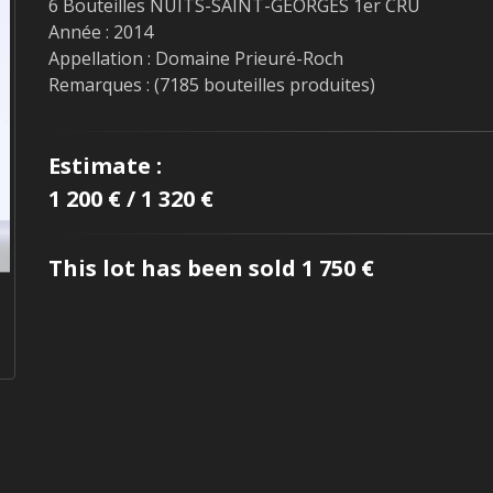
6 Bouteilles NUITS-SAINT-GEORGES 1er CRU
Année : 2014
Appellation : Domaine Prieuré-Roch
Remarques : (7185 bouteilles produites)
Estimate :
1 200 € / 1 320 €
This lot has been sold 1 750 €