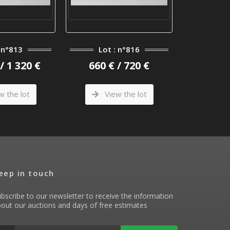
: n°813
Lot : n°816
Lot 
/ 1 320 €
660 € / 720 €
9 000 €
w the lot
View the lot
Vi
eep in touch
bscribe to our newsletter to receive the information
out our auctions and days of free estimates