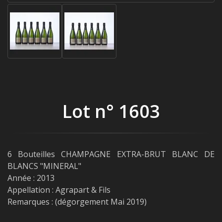
Lot n° 1603
6 Bouteilles CHAMPAGNE EXTRA-BRUT BLANC DE
BLANCS "MINERAL"
Année : 2013
Appellation : Agrapart & Fils
Remarques : (dégorgement Mai 2019)