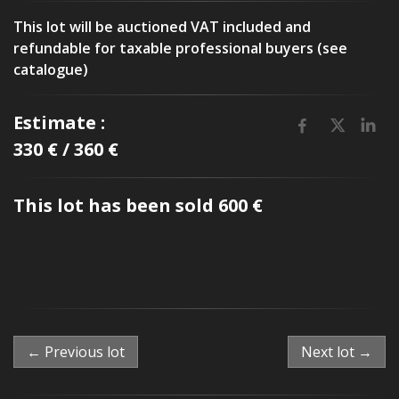
This lot will be auctioned VAT included and
refundable for taxable professional buyers (see
catalogue)
Estimate :
330 € / 360 €
This lot has been sold 600 €
← Previous lot
Next lot →