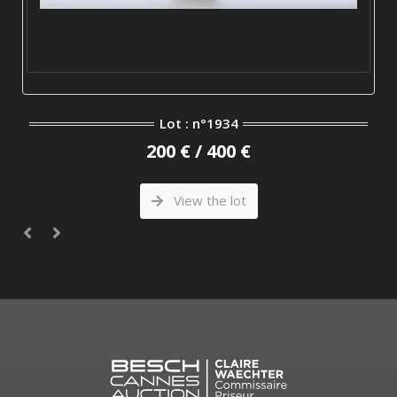
Lot : n°1934
200 € / 400 €
View the lot