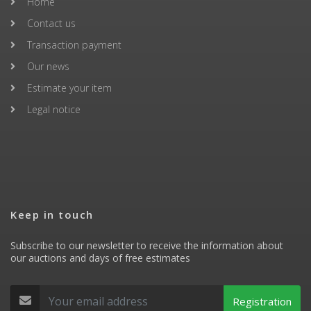
Home
Contact us
Transaction payment
Our news
Estimate your item
Legal notice
Keep in touch
Subscribe to our newsletter to receive the information about
our auctions and days of free estimates
Registration