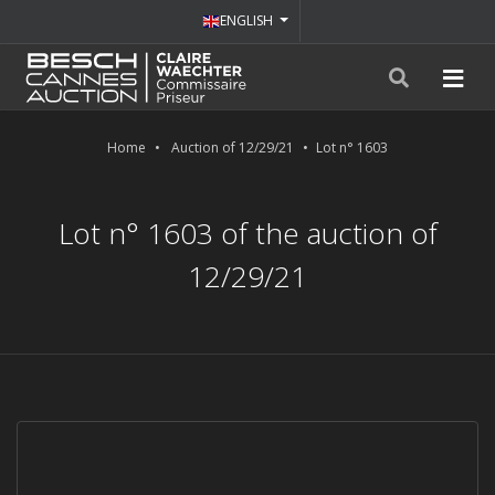
ENGLISH
Home
Auction of 12/29/21
Lot n° 1603
Lot n° 1603 of the auction of
12/29/21