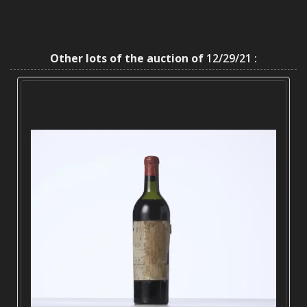
Other lots of the auction of
12/29/21 :