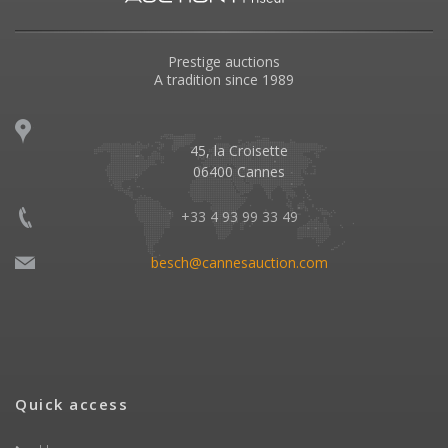
Prestige auctions
A tradition since 1989
45, la Croisette
06400 Cannes
+33 4 93 99 33 49
besch@cannesauction.com
Quick access