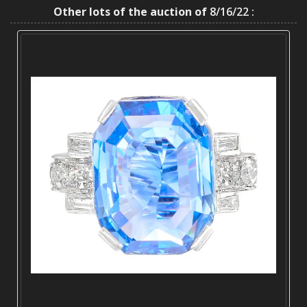
Other lots of the auction of
8/16/22 :