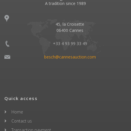
A tradition since 1989
45, la Croisette
06400 Cannes
+33 4 93 99 33 49
besch@cannesauction.com
Quick access
Home
Contact us
Transaction payment