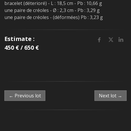
bracelet (déterioré) - L : 18,5 cm - Pb : 10,66 g
une paire de créoles - Ø : 2,3 cm - Pb : 3,29 g
une paire de créoles - (déformées) Pb : 3,23 g
Estimate :
450 € / 650 €
← Previous lot
Next lot →