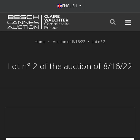
ENGLISH
Home
Auction of 8/16/22
Lot n° 2
Lot n° 2 of the auction of 8/16/22