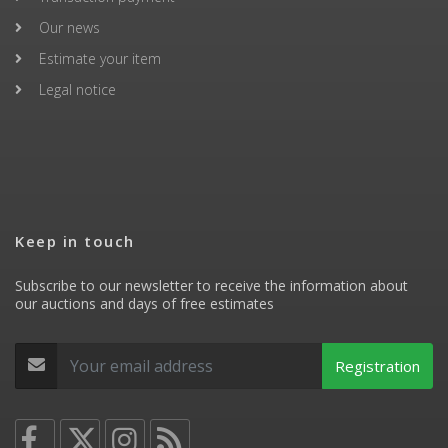
Our news
Estimate your item
Legal notice
Keep in touch
Subscribe to our newsletter to receive the information about
our auctions and days of free estimates
Registration