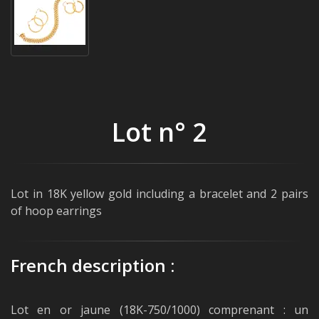
Lot n° 2
Lot in 18K yellow gold including a bracelet and 2 pairs
of hoop earrings
French description :
Lot en or jaune (18K-750/1000) comprenant : un