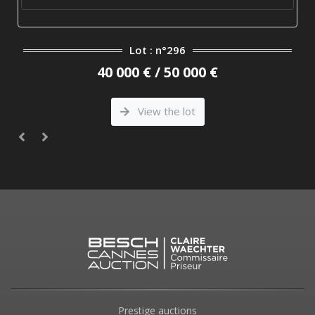
Lot : n°296
40 000 € / 50 000 €
View the lot
Prestige auctions