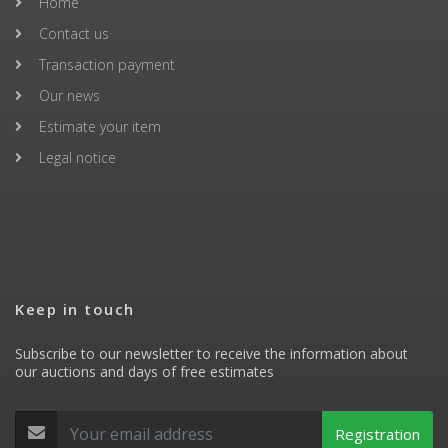
Home
Contact us
Transaction payment
Our news
Estimate your item
Legal notice
Keep in touch
Subscribe to our newsletter to receive the information about
our auctions and days of free estimates
Registration