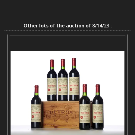
Other lots of the auction of
8/14/23 :