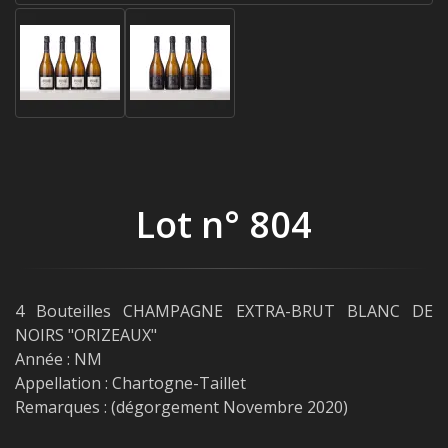
Lot n° 804
4 Bouteilles CHAMPAGNE EXTRA-BRUT BLANC DE
NOIRS "ORIZEAUX"
Année : NM
Appellation : Chartogne-Taillet
Remarques : (dégorgement Novembre 2020)