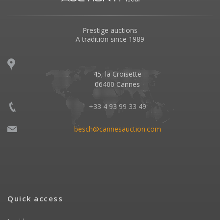
Prestige auctions
A tradition since 1989
45, la Croisette
06400 Cannes
+33 4 93 99 33 49
besch@cannesauction.com
Quick access