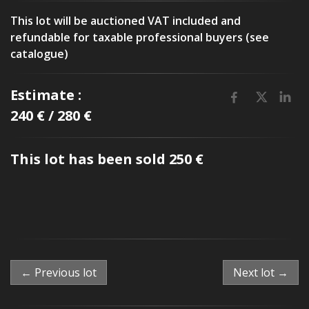
This lot will be auctioned VAT included and
refundable for taxable professional buyers (see
catalogue)
Estimate :
240 € / 280 €
This lot has been sold 250 €
← Previous lot
Next lot →