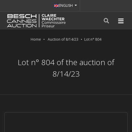
ENGLISH
Home
Auction of 8/14/23
Lot n° 804
Lot n° 804 of the auction of
8/14/23