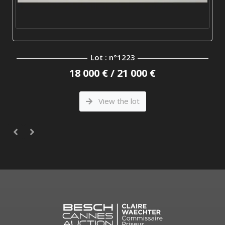
Lot : n°1223
18 000 € / 21 000 €
View the lot