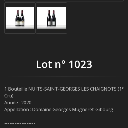
Lot n° 1023
1 Bouteille NUITS-SAINT-GEORGES LES CHAIGNOTS (1°
Cru)
Année : 2020
Appellation : Domaine Georges Mugneret-Gibourg
------------------