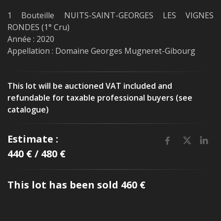
1 Bouteille NUITS-SAINT-GEORGES LES VIGNES
RONDES (1° Cru)
Année : 2020
Appellation : Domaine Georges Mugneret-Gibourg
This lot will be auctioned VAT included and
refundable for taxable professional buyers (see
catalogue)
Estimate :
440 € / 480 €
This lot has been sold 460 €