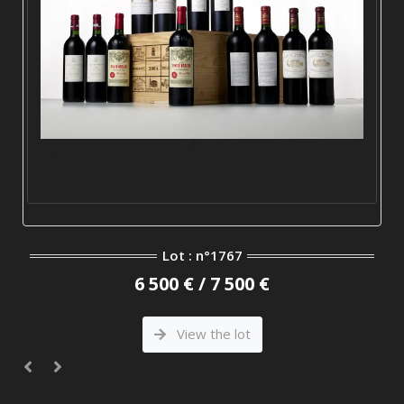
Lot : n°1767
6 500 € / 7 500 €
View the lot