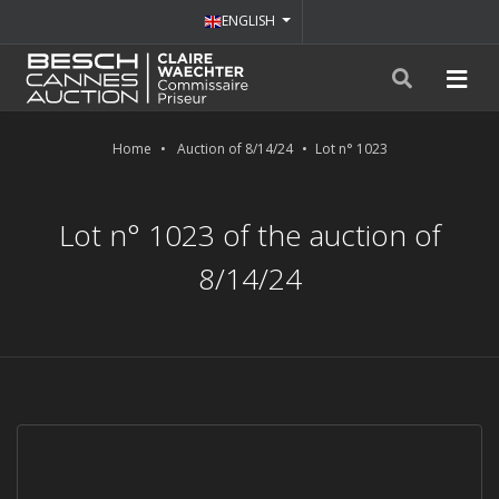
ENGLISH
Home
Auction of 8/14/24
Lot n° 1023
Lot n° 1023 of the auction of
8/14/24