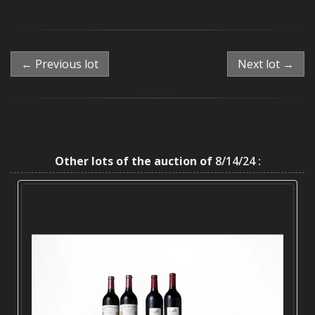
← Previous lot
Next lot →
Other lots of the auction of
8/14/24 :