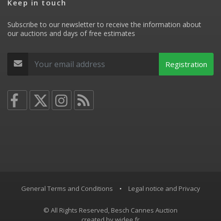
Keep in touch
Subscribe to our newsletter to receive the information about
our auctions and days of free estimates
Registration
General Terms and Conditions
•
Legal notice and Privacy
© All Rights Reserved, Besch Cannes Auction
created by
widee.fr