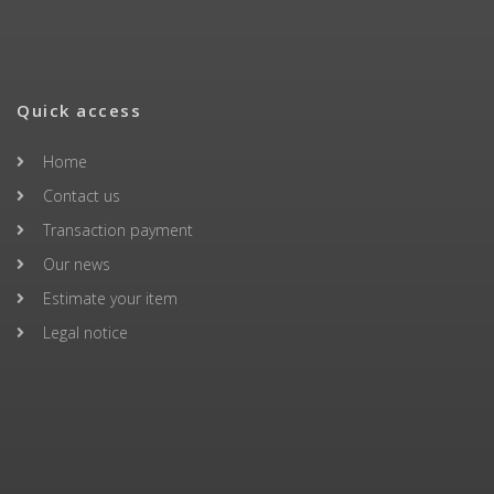
Quick access
Home
Contact us
Transaction payment
Our news
Estimate your item
Legal notice