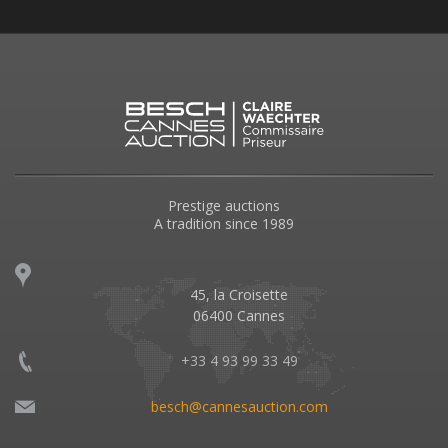
Prestige auctions
A tradition since 1989
45, la Croisette
06400 Cannes
+33 4 93 99 33 49
besch@cannesauction.com