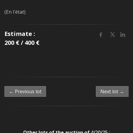
(En l'état)
Estimate :
200 € / 400 €
← Previous lot
Next lot →
Other lots of the auction of
4/20/25 :