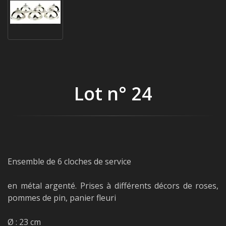
Lot n° 24
Ensemble de 6 cloches de service
en métal argenté. Prises à différents décors de roses,
pommes de pin, panier fleuri
Ø : 23 cm