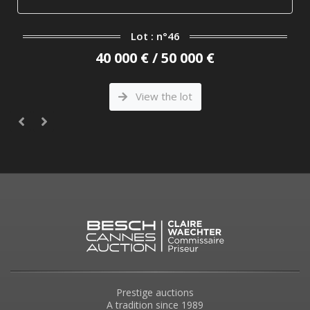
Lot : n°46
40 000 € / 50 000 €
View the lot
Prestige auctions
A tradition since 1989