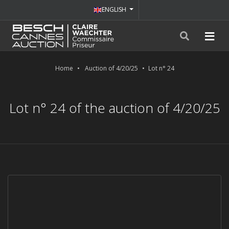
ENGLISH
Home
Auction of 4/20/25
Lot n° 24
Lot n° 24 of the auction of 4/20/25