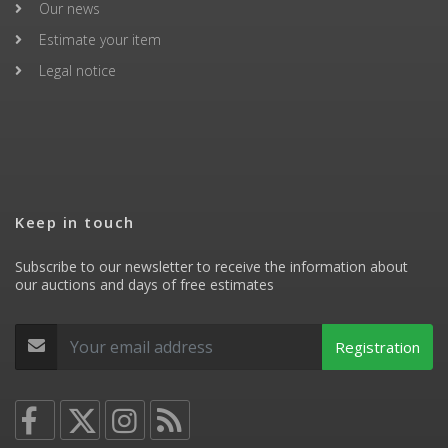
Our news
Estimate your item
Legal notice
Keep in touch
Subscribe to our newsletter to receive the information about
our auctions and days of free estimates
Registration