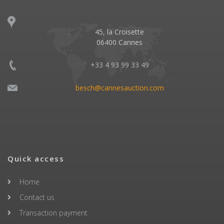
45, la Croisette
06400 Cannes
+33 4 93 99 33 49
besch@cannesauction.com
Quick access
Home
Contact us
Transaction payment