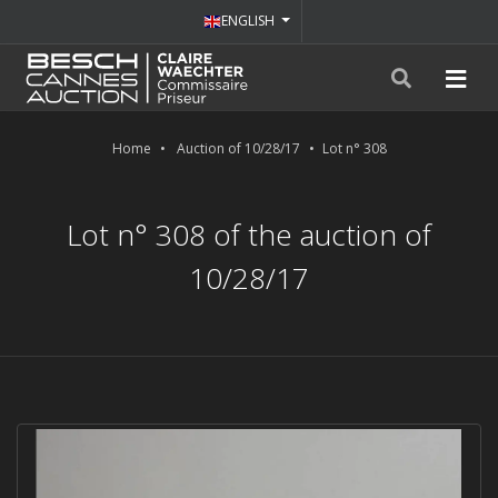
ENGLISH
Home
Auction of 10/28/17
Lot n° 308
Lot n° 308 of the auction of
10/28/17