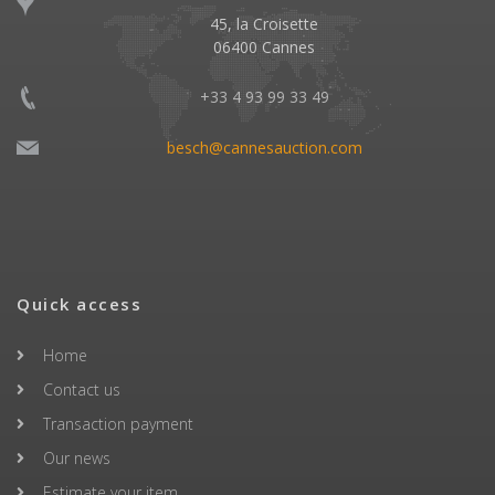
45, la Croisette
06400 Cannes
+33 4 93 99 33 49
besch@cannesauction.com
Quick access
Home
Contact us
Transaction payment
Our news
Estimate your item