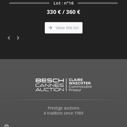
Lot : n°16
330 € / 360 €
View the lot
Prestige auctions
A tradition since 1989