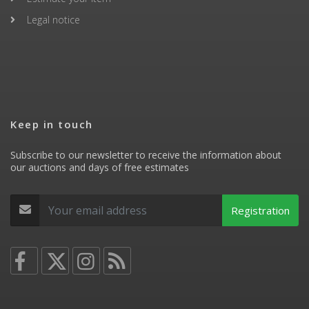
Legal notice
Keep in touch
Subscribe to our newsletter to receive the information about
our auctions and days of free estimates
Registration