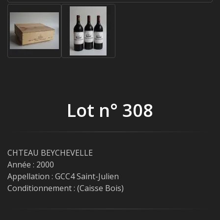
Lot n° 308
CHTEAU BEYCHEVELLE
Année : 2000
Appellation : GCC4 Saint-Julien
Conditionnement : (Caisse Bois)