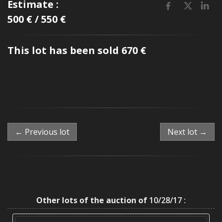
Estimate :
500 € / 550 €
This lot has been sold 670 €
← Previous lot
Next lot →
Other lots of the auction of
10/28/17 :