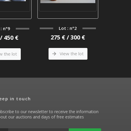
Lot : n°2
 : n°9
Lo
275 € / 300 €
/ 450 €
90 €
View the lot
w the lot
Vi
eep in touch
bscribe to our newsletter to receive the information
out our auctions and days of free estimates