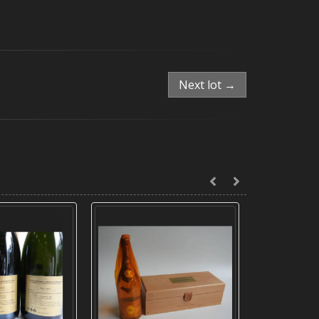
Next lot →