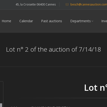
45, la Croisette 06400 Cannes
besch@cannesauction.co
Home
Calendar
Past auctions
Departments
Inv
Lot n° 2 of the auction of 7/14/18
Lot n