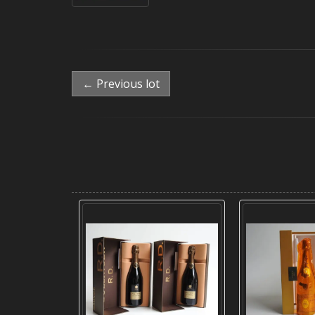
← Previous lot