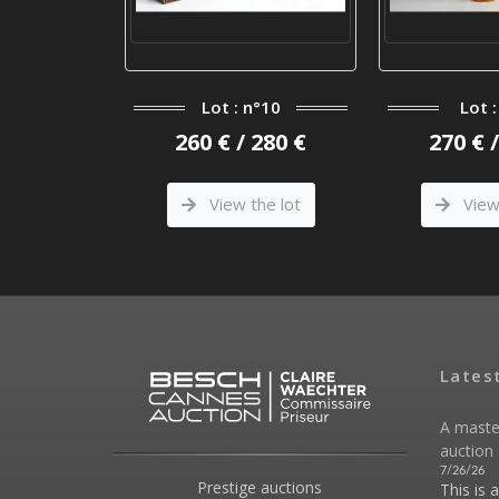
Lot : n°10
Lot :
°117
260 € / 280 €
270 € 
 120 €
View the lot
View 
he lot
Lates
A maste
auction 
7/26/26
Prestige auctions
This is 