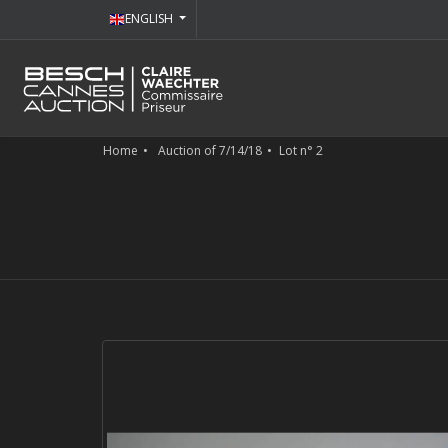
ENGLISH
Home
Auction of 7/14/18
Lot n° 2