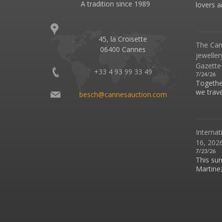
A tradition since 1989
lovers an
45, la Croisette
The Can
06400 Cannes
jeweller
Gazette
+33 4 93 99 33 49
7/24/26
Together
we travel
besch@cannesauction.com
Internat
16, 2026
7/23/26
This su
Martinez 