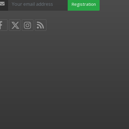
Registration