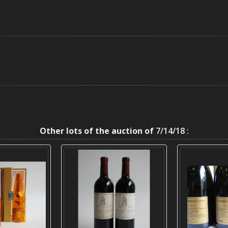
Other lots of the auction of
7/14/18 :