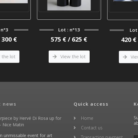
 n°3
Lot : n°13
Lot
/ 300 €
575 € / 625 €
420 € 
the lot
View the lot
Vie
t news
Quick access
K
Su
rpiece by Hervé Di Rosa up for
Home
ab
- Nice Matin
Contact us
an unmissable event for art
Transaction payment