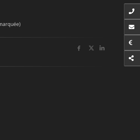
 marquée)