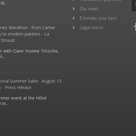
d...
Our news
Estimate your item
nes Marathon : from Cartier
Legal notice
y to modern painters - La
 Drouot
 with Claire Yvonne Tricoche,
...
ional Summer Sales : August 13-
 - Press release
mmer event at the Hôtel
in...