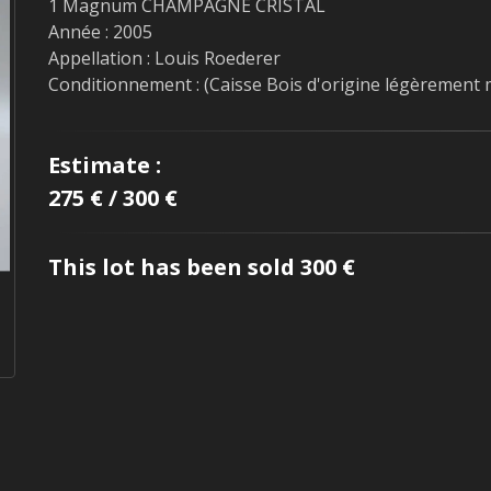
1 Magnum CHAMPAGNE CRISTAL
Année : 2005
Appellation : Louis Roederer
Conditionnement : (Caisse Bois d'origine légèrement
Estimate :
275 € / 300 €
This lot has been sold 300 €