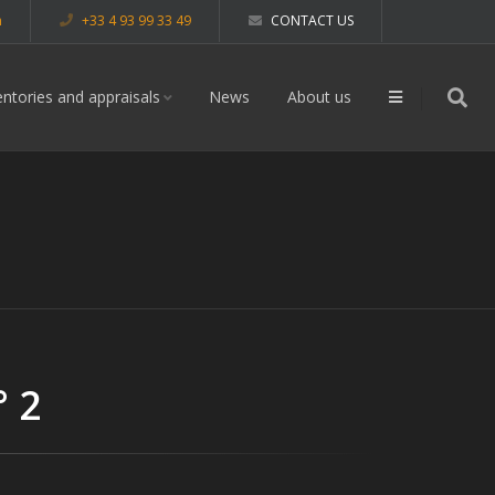
m
+33 4 93 99 33 49
CONTACT US
entories and appraisals
News
About us
° 2