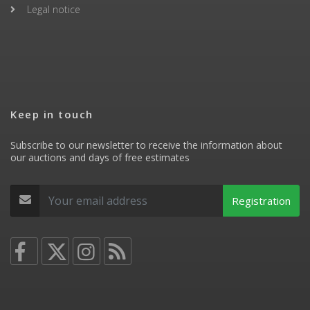
Legal notice
Keep in touch
Subscribe to our newsletter to receive the information about
our auctions and days of free estimates
Registration