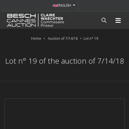
ENGLISH
Home
Auction of 7/14/18
Lot n° 19
Lot n° 19 of the auction of 7/14/18