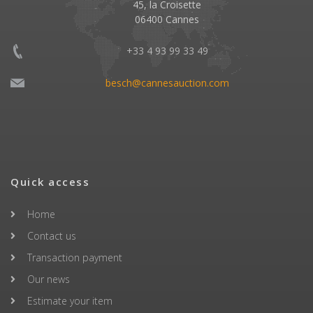
45, la Croisette
06400 Cannes
+33 4 93 99 33 49
besch@cannesauction.com
Quick access
Home
Contact us
Transaction payment
Our news
Estimate your item