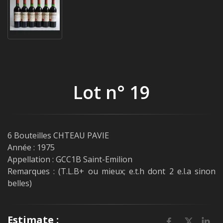
Lot n° 19
6 Bouteilles CHTEAU PAVIE
Année : 1975
Appellation : GCC1B Saint-Emilion
Remarques : (T.L.B+ ou mieux; e.t.h dont 2 e.l.a sinon
belles)
Estimate :