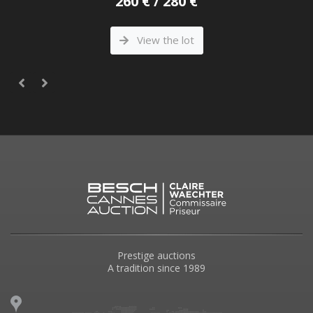
260 € / 280 €
View the lot
Prestige auctions
A tradition since 1989