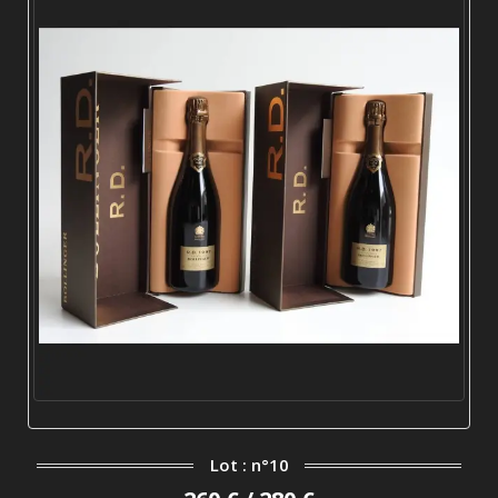
Lot : n°10