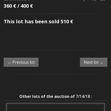
360 € / 400 €
This lot has been sold 510 €
← Previous lot
Next lot →
Other lots of the auction of
7/14/18 :