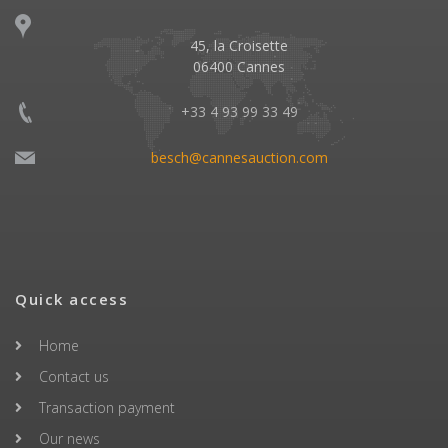
45, la Croisette
06400 Cannes
+33 4 93 99 33 49
besch@cannesauction.com
Quick access
Home
Contact us
Transaction payment
Our news