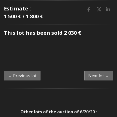
Estimate :
1 500 € / 1 800 €
This lot has been sold 2 030 €
← Previous lot
Next lot →
Other lots of the auction of
6/20/20 :