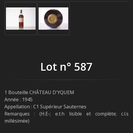
Lot n° 587
1 Bouteille CHÂTEAU D'YQUEM
Année : 1945
Appellation : C1 Supérieur Sauternes
Remarques : (H.E-; e.t.h lisible et complète; c.l.s
millésimée)