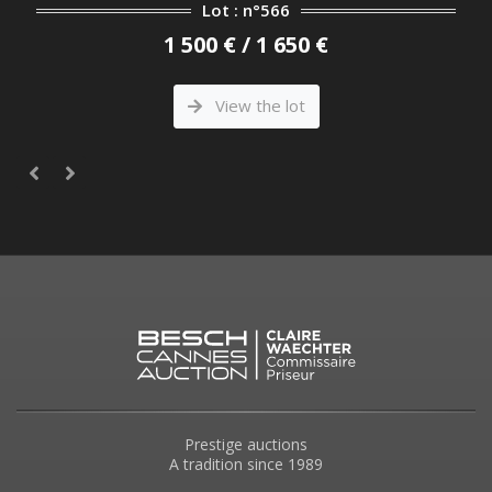
Lot : n°566
1 500 € / 1 650 €
View the lot
Prestige auctions
A tradition since 1989