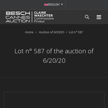
ENGLISH
Home
Auction of 6/20/20
Lot n° 587
Lot n° 587 of the auction of
6/20/20