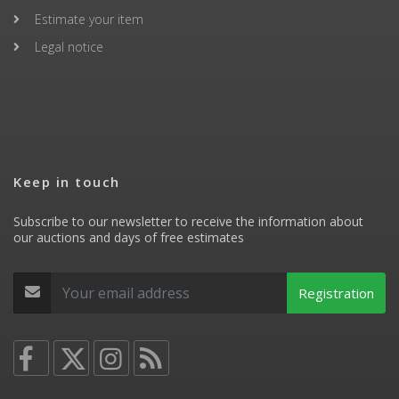
Estimate your item
Legal notice
Keep in touch
Subscribe to our newsletter to receive the information about
our auctions and days of free estimates
Registration