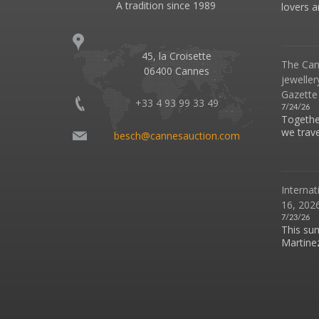
A tradition since 1989
lovers an
45, la Croisette
The Can
06400 Cannes
jeweller
Gazette
+33 4 93 99 33 49
7/24/26
Together
we travel
besch@cannesauction.com
Internat
16, 2026
7/23/26
This su
Martinez 