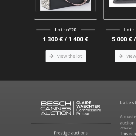
n°2
Lot : n°20
Lot :
 400 €
1 300 € / 1 400 €
5 000 € 
he lot
View the lot
View 
Lates
A maste
auction 
7/26/26
Prestige auctions
This is 