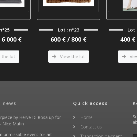
 n°25
Lot : n°23
Lot 
/ 6 000 €
600 € / 800 €
400 € 
the lot
View the lot
Vie
t news
Quick access
K
Su
rpiece by Hervé Di Rosa up for
Home
ab
- Nice Matin
Contact us
an unmissable event for art
Transaction payment