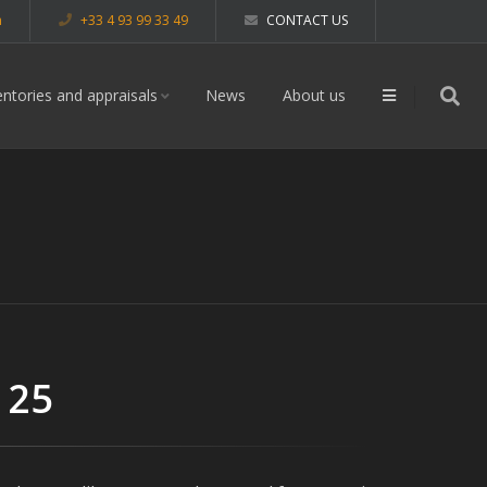
m
+33 4 93 99 33 49
CONTACT US
entories and appraisals
News
About us
 25