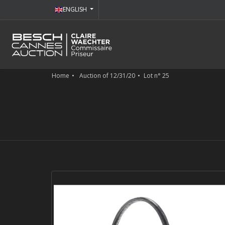
ENGLISH
Home
Auction of 12/31/20
Lot n° 25