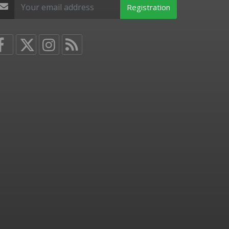
Registration