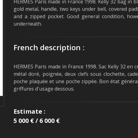
HERMES Paris made in France 1998. Kelly 32 bag in bl
gold metal, handle, two keys under bell, covered padl
and a zipped pocket. Good general condition, how
underneath.
French description :
HERMES Paris made in France 1998. Sac Kelly 32 en cr
métal doré, poignée, deux clefs sous clochette, cad
poche plaquée et une poche zippée. Bon état général
griffures d'usage dessous.
Estimate :
5 000 € / 6 000 €