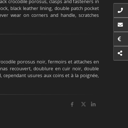
ack crocodile porosus, clasps and fasteners in
ock, black leather lining, double patch pocket
ever wear on corners and handle, scratches
ocodile porosus noir, fermoirs et attaches en
enas recouvert, doublure en cuir noir, double
, cependant usures aux coins et à la poignée,