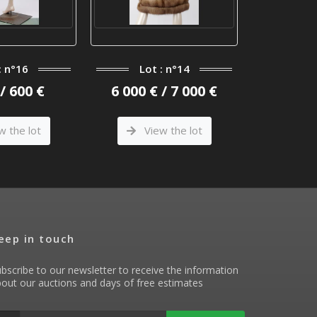
: n°16
Lot : n°14
Lo
/ 600 €
6 000 € / 7 000 €
1 600 €
w the lot
View the lot
Vi
eep in touch
bscribe to our newsletter to receive the information
out our auctions and days of free estimates