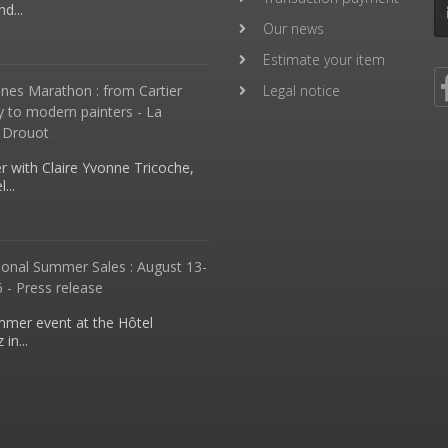
d...
Our news
Estimate your item
nes Marathon : from Cartier
Legal notice
y to modern painters - La
 Drouot
 with Claire Yvonne Tricoche,
...
ional Summer Sales : August 13-
 - Press release
mmer event at the Hôtel
in...