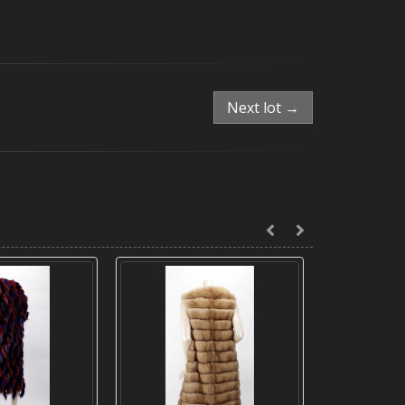
Next lot →