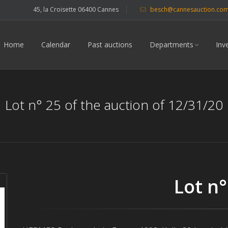
45, la Croisette 06400 Cannes
besch@cannesauction.co
Home
Calendar
Past auctions
Departments
Inv
Lot n° 25 of the auction of 12/31/20
Lot n°