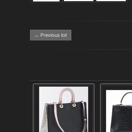
← Previous lot