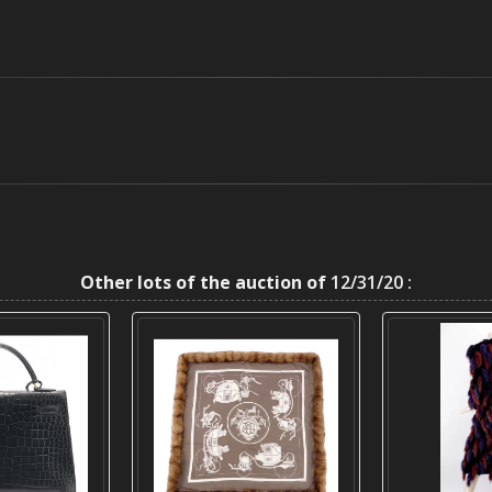
Other lots of the auction of
12/31/20 :