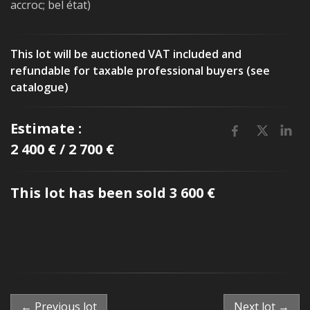
accroc; bel état)
This lot will be auctioned VAT included and
refundable for taxable professional buyers (see
catalogue)
Estimate :
2 400 € / 2 700 €
This lot has been sold 3 600 €
← Previous lot
Next lot →