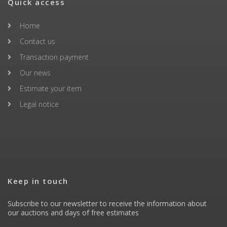
Quick access
Home
Contact us
Transaction payment
Our news
Estimate your item
Legal notice
Keep in touch
Subscribe to our newsletter to receive the information about
our auctions and days of free estimates