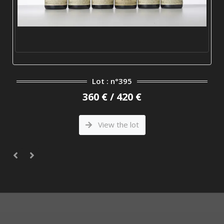
Lot : n°395
360 € / 420 €
View the lot