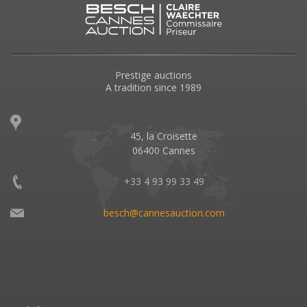
Prestige auctions
A tradition since 1989
45, la Croisette
06400 Cannes
+33 4 93 99 33 49
besch@cannesauction.com