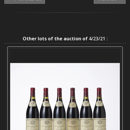
Other lots of the auction of
4/23/21 :