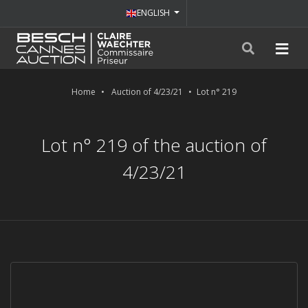
ENGLISH
Home
Auction of 4/23/21
Lot n° 219
Lot n° 219 of the auction of
4/23/21