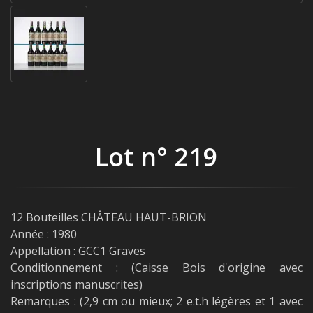
Lot n° 219
12 Bouteilles CHÂTEAU HAUT-BRION
Année : 1980
Appellation : GCC1 Graves
Conditionnement : (Caisse Bois d'origine avec
inscriptions manuscrites)
Remarques : (2,9 cm ou mieux; 2 e.t.h légères et 1 avec