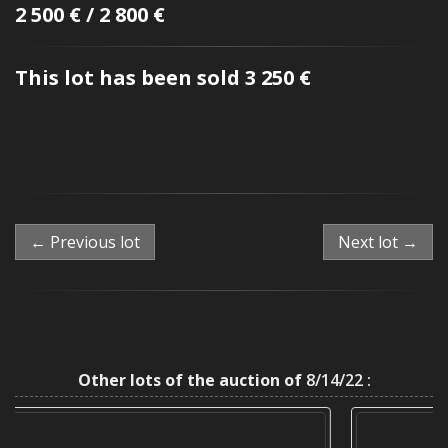
2 500 € / 2 800 €
This lot has been sold 3 250 €
← Previous lot
Next lot →
Other lots of the auction of
8/14/22 :