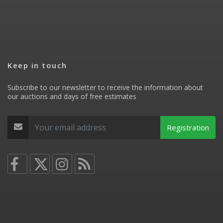
Keep in touch
Subscribe to our newsletter to receive the information about
our auctions and days of free estimates
Registration