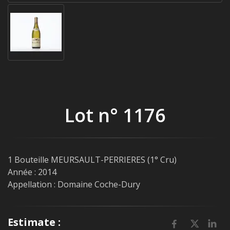
Lot n° 1176
1 Bouteille MEURSAULT-PERRIERES (1° Cru)
Année : 2014
Appellation : Domaine Coche-Dury
Estimate :