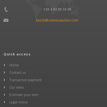
+33 4 93 99 33 49
besch@cannesauction.com
Quick access
Home
Contact us
Transaction payment
Our news
Estimate your item
Legal notice