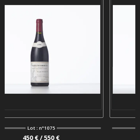
Lot : n°920
1 000 € / 1 200 €