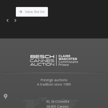
View the lot
Prestige auctions
A tradition since 1989
45, la Croisette
06400 Cannes