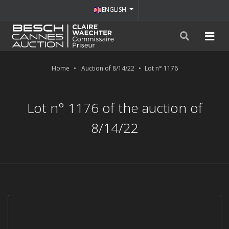
ENGLISH
Home
Auction of 8/14/22
Lot n° 1176
Lot n° 1176 of the auction of
8/14/22