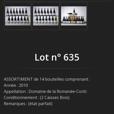
Lot n° 635
ASSORTIMENT de 14 bouteilles comprenant :
Année : 2010
Appellation : Domaine de la Romanée-Conti
Conditionnement : (2 Caisses Bois)
Remarques : (état parfait)