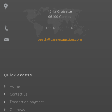
45, la Croisette
06400 Cannes
+33 4 93 99 33 49
besch@cannesauction.com
Quick access
Home
Contact us
Transaction payment
Our news