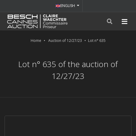
ENGLISH
Home
Auction of 12/27/23
Lot n° 635
Lot n° 635 of the auction of
12/27/23