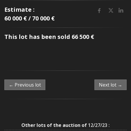
Estimate :
60 000 € / 70 000 €
This lot has been sold 66 500 €
← Previous lot
Next lot →
Other lots of the auction of
12/27/23 :