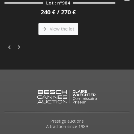
Lot : n°252
2 000 € / 2 500 €
View the lot
Prestige auctions
A tradition since 1989