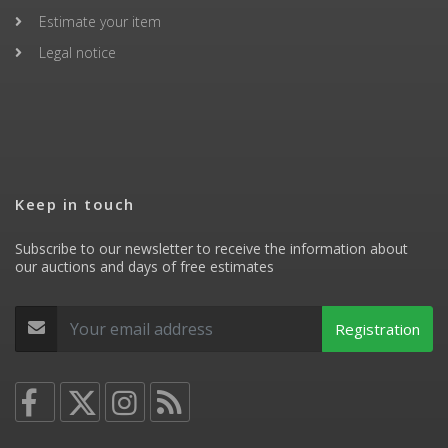
Estimate your item
Legal notice
Keep in touch
Subscribe to our newsletter to receive the information about
our auctions and days of free estimates
Registration