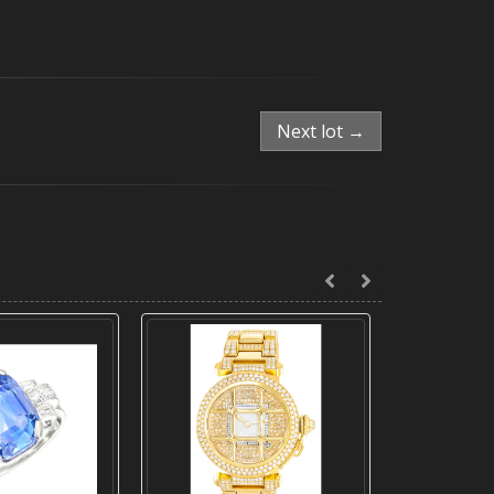
Next lot →