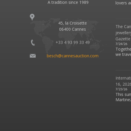
A tradition since 1989
lovers an
45, la Croisette
The Can
06400 Cannes
jeweller
Gazette
+33 4 93 99 33 49
7/24/26
Together
we travel
besch@cannesauction.com
Internat
16, 2026
7/23/26
This su
Martinez 