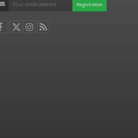
Registration