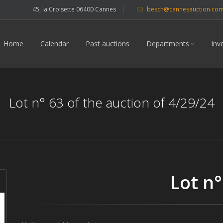
45, la Croisette 06400 Cannes
besch@cannesauction.co
Home
Calendar
Past auctions
Departments
Inv
Lot n° 63 of the auction of 4/29/24
Lot n°