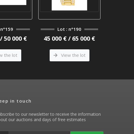
: n°159
Lot : n°190
Lot
/ 50 000 €
45 000 € / 65 000 €
12 000 €
w the lot
View the lot
Vi
eep in touch
bscribe to our newsletter to receive the information
out our auctions and days of free estimates