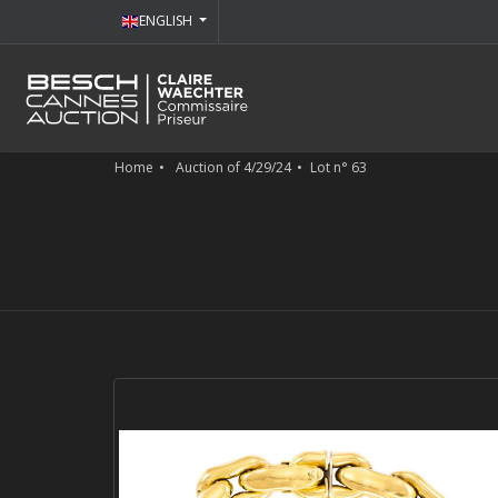
ENGLISH
Home
Auction of 4/29/24
Lot n° 63