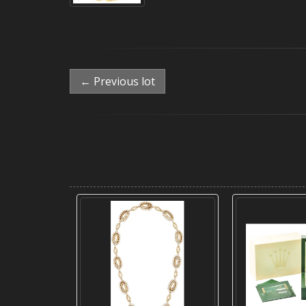
← Previous lot