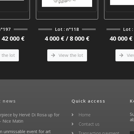
n°197
Lot : n°118
Lot 
/ 42 000 €
4 000 € / 8 000 €
40 000 € 
the lot
View the lot
Vie
t news
Quick access
K
Su
rpiece by Hervé Di Rosa up for
Home
ab
- Nice Matin
Contact us
an unmissable event for art
Transaction payment