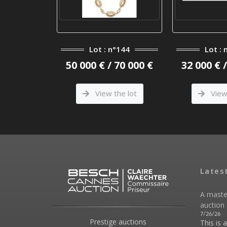
°110
Lot : n°144
Lot : 
 4 000 €
50 000 € / 70 000 €
32 000 € 
he lot
View the lot
View 
Lates
A maste
auction 
7/26/26
Prestige auctions
This is 