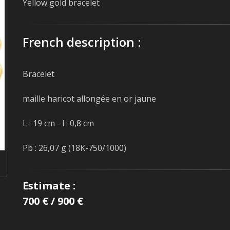
Yellow gold bracelet
French description :
Bracelet
maille haricot allongée en or jaune
L : 19 cm - l : 0,8 cm
Pb : 26,07 g (18K-750/1000)
Estimate :
700 € / 900 €