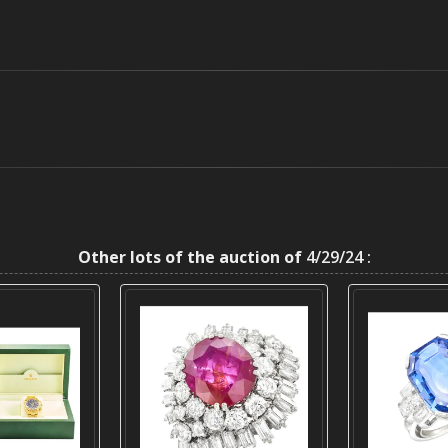
Other lots of the auction of
4/29/24 :