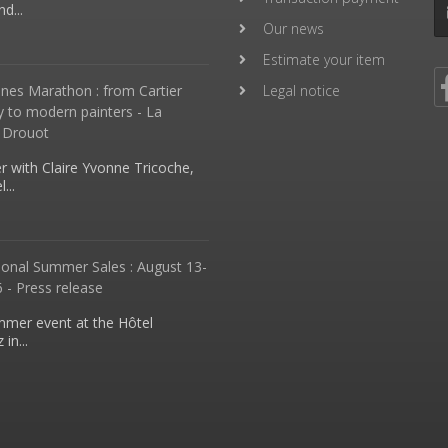
d...
Our news
Estimate your item
nes Marathon : from Cartier
Legal notice
y to modern painters - La
 Drouot
 with Claire Yvonne Tricoche,
...
ional Summer Sales : August 13-
 - Press release
mmer event at the Hôtel
in...