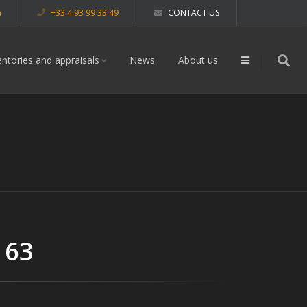
m
+33 4 93 99 33 49
CONTACT US
entories and appraisals
News
About us
 63