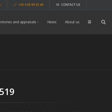
m
+33 4 93 99 33 49
CONTACT US
entories and appraisals
News
About us
 519