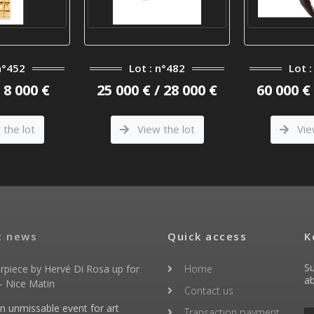
n°452
Lot : n°482
Lot 
/ 8 000 €
25 000 € / 28 000 €
60 000 € 
the lot
View the lot
Vie
t news
Quick access
K
Su
rpiece by Hervé Di Rosa up for
Home
ab
- Nice Matin
Contact us
an unmissable event for art
Transaction payment