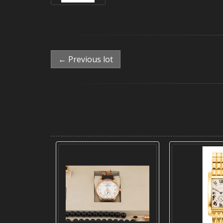
← Previous lot