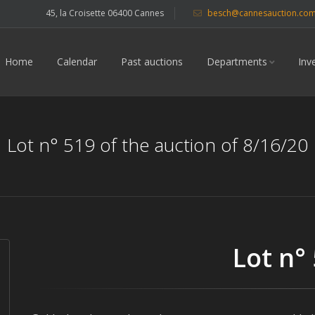
45, la Croisette 06400 Cannes
besch@cannesauction.co
Home
Calendar
Past auctions
Departments
Inv
Lot n° 519 of the auction of 8/16/20
Lot n°