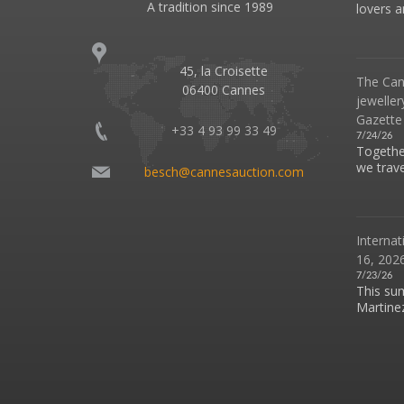
A tradition since 1989
lovers an
45, la Croisette
The Can
06400 Cannes
jeweller
Gazette
+33 4 93 99 33 49
7/24/26
Together
we travel
besch@cannesauction.com
Internat
16, 2026
7/23/26
This su
Martinez 