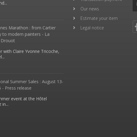
d...
Our news
Estimate your item
nes Marathon : from Cartier
Legal notice
y to modern painters - La
 Drouot
 with Claire Yvonne Tricoche,
...
ional Summer Sales : August 13-
 - Press release
mmer event at the Hôtel
in...