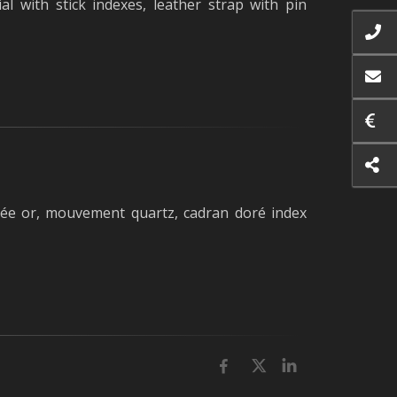
l with stick indexes, leather strap with pin
 or, mouvement quartz, cadran doré index