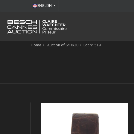
ENGLISH
Home
Auction of 8/16/20
Lot n° 519