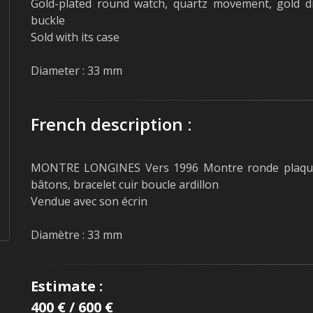
Gold-plated round watch, quartz movement, gold dia
buckle
Sold with its case
Diameter : 33 mm
French description :
MONTRE LONGINES Vers 1996 Montre ronde plaquée
bâtons, bracelet cuir boucle ardillon
Vendue avec son écrin
Diamètre : 33 mm
Estimate :
400 € / 600 €