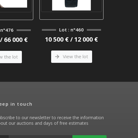
Lot : n°460
Lot
: n°476
10 500 € / 12 000 €
800 € 
/ 66 000 €
View the lot
Vi
w the lot
eep in touch
bscribe to our newsletter to receive the information
out our auctions and days of free estimates