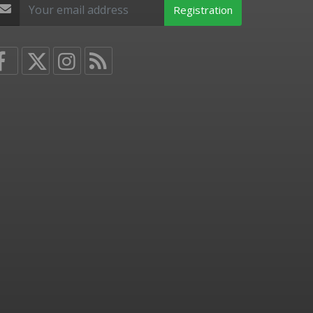
Registration