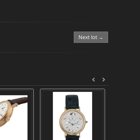
Next lot →