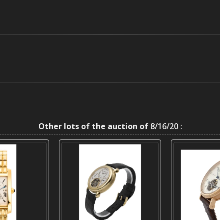
Other lots of the auction of
8/16/20 :