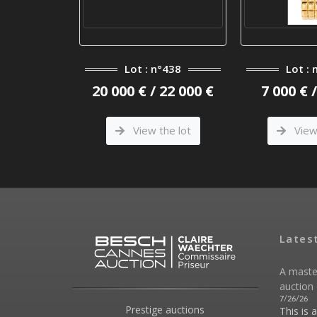
°401
Lot : n°438
Lot : 
 3 800 €
20 000 € / 22 000 €
7 000 € 
he lot
View the lot
View 
Lates
A maste
auction 
7/26/26
Prestige auctions
This is 