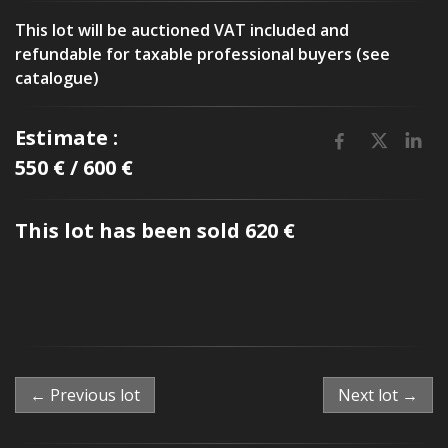
This lot will be auctioned VAT included and
refundable for taxable professional buyers (see
catalogue)
Estimate :
550 € / 600 €
This lot has been sold 620 €
← Previous lot
Next lot →