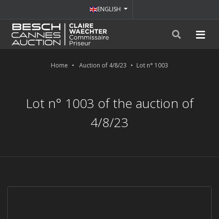
ENGLISH
Home
Auction of 4/8/23
Lot n° 1003
Lot n° 1003 of the auction of
4/8/23