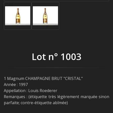
Lot n° 1003
1 Magnum CHAMPAGNE BRUT "CRISTAL"
Année : 1997
Appellation : Louis Roederer
Remarques : (étiquette très légèrement marquée sinon
parfaite; contre-étiquette abîmée)