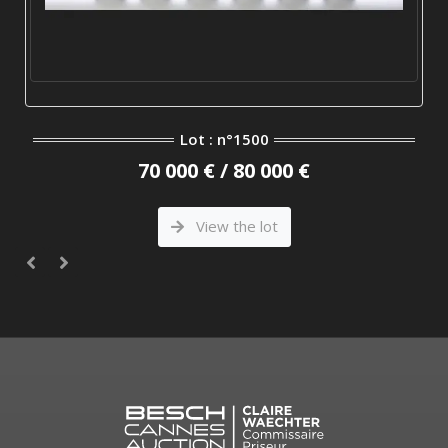
Lot : n°1500
70 000 € / 80 000 €
View the lot