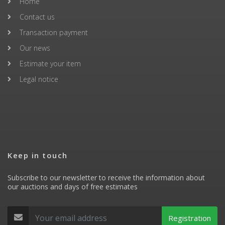
Home
Contact us
Transaction payment
Our news
Estimate your item
Legal notice
Keep in touch
Subscribe to our newsletter to receive the information about
our auctions and days of free estimates
Registration