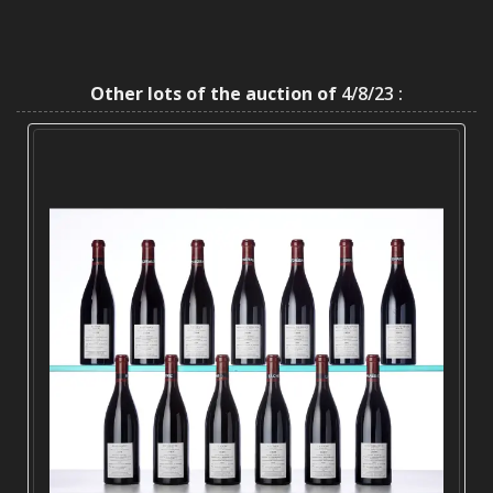
Other lots of the auction of
4/8/23 :