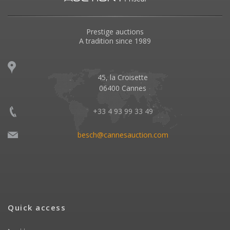
Prestige auctions
A tradition since 1989
45, la Croisette
06400 Cannes
+33 4 93 99 33 49
besch@cannesauction.com
Quick access