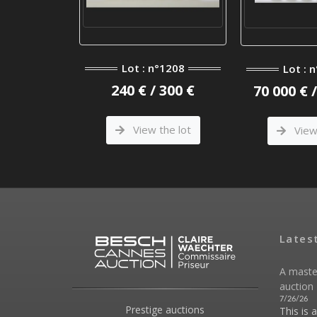
Lot : n°1208
Lot : 
240 € / 300 €
70 000 € 
View the lot
View 
Lates
A maste
auction 
7/26/26
Prestige auctions
This is 