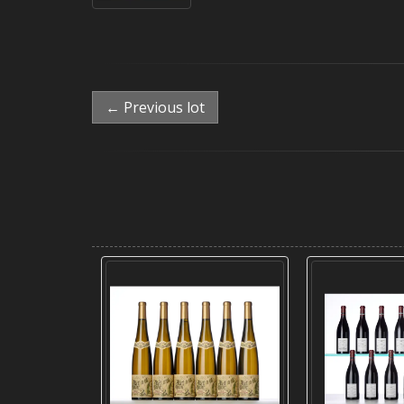
← Previous lot