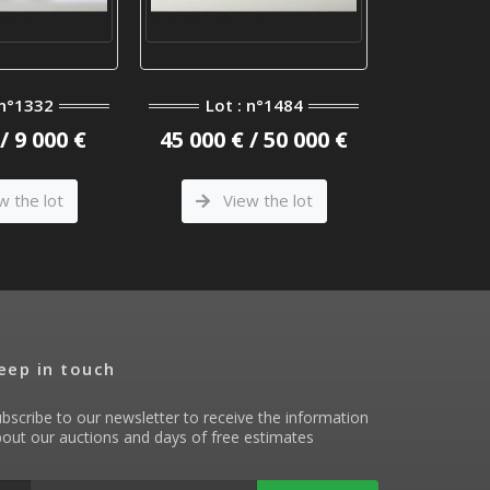
 n°1332
Lot : n°1484
Lot 
/ 9 000 €
45 000 € / 50 000 €
6 400 €
w the lot
View the lot
Vi
eep in touch
bscribe to our newsletter to receive the information
out our auctions and days of free estimates