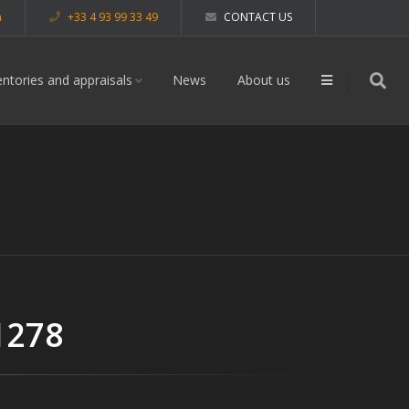
m
+33 4 93 99 33 49
CONTACT US
entories and appraisals
News
About us
1278