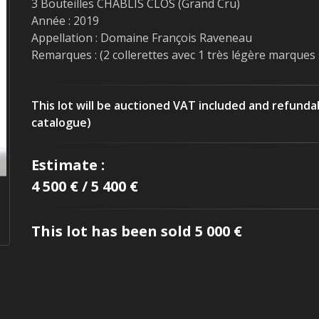
3 Bouteilles CHABLIS CLOS (Grand Cru)
Année : 2019
Appellation : Domaine François Raveneau
Remarques : (2 collerettes avec 1 très légère marques 
This lot will be auctioned VAT included and refunda
catalogue)
Estimate :
4 500 € / 5 400 €
This lot has been sold 5 000 €