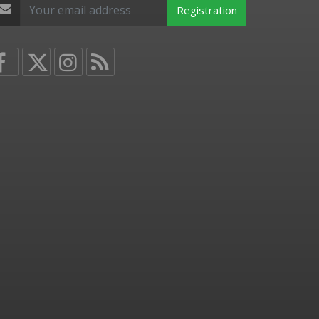
Registration