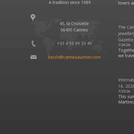
A tradition since 1989
lovers an
45, la Croisette
The Can
06400 Cannes
jeweller
Gazette
+33 4 93 99 33 49
7/24/26
Together
we travel
besch@cannesauction.com
Internat
16, 2026
7/23/26
This su
Martinez 