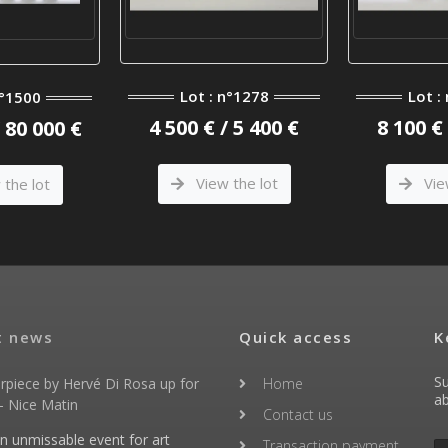
Lot : n°1278
Lot :
n°1500
4 500 € / 5 400 €
8 100 € 
/ 80 000 €
View the lot
Vie
the lot
t news
Quick access
K
Su
rpiece by Hervé Di Rosa up for
Home
ab
- Nice Matin
Contact us
an unmissable event for art
Transaction payment