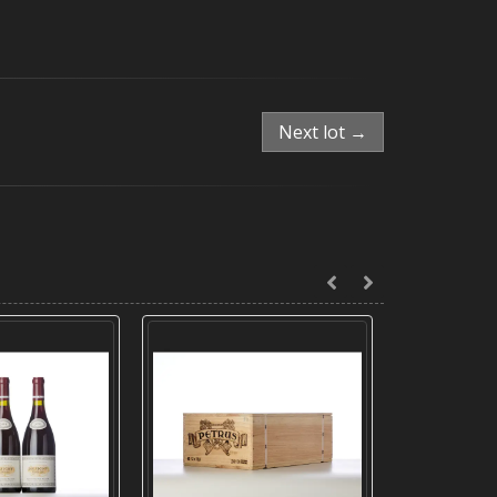
Next lot →