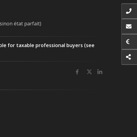
sinon état parfait)
ble for taxable professional buyers (see