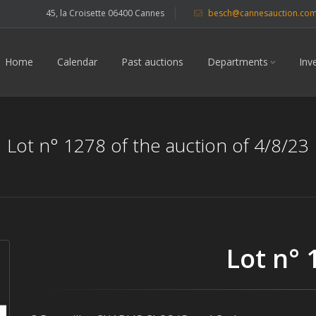
45, la Croisette 06400 Cannes
besch@cannesauction.co
Home
Calendar
Past auctions
Departments
Inv
Lot n° 1278 of the auction of 4/8/23
Lot n° 