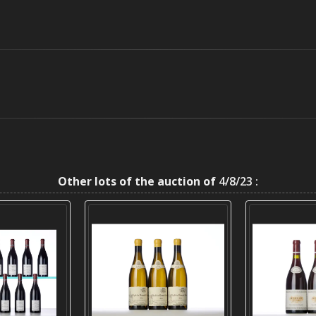
Other lots of the auction of
4/8/23 :