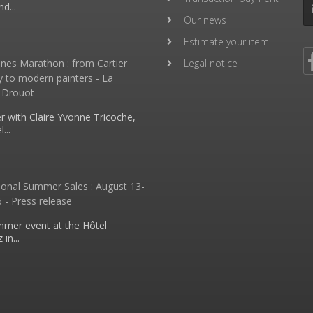
d...
Our news
Estimate your item
nes Marathon : from Cartier
Legal notice
y to modern painters - La
 Drouot
 with Claire Yvonne Tricoche,
...
ional Summer Sales : August 13-
 - Press release
mmer event at the Hôtel
in...