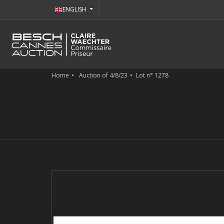
ENGLISH
Home
Auction of 4/8/23
Lot n° 1278