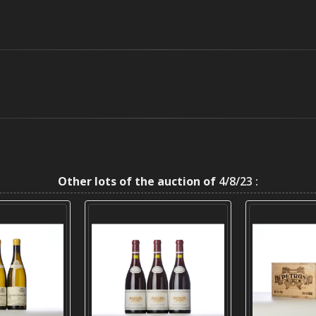
Other lots of the auction of
4/8/23 :