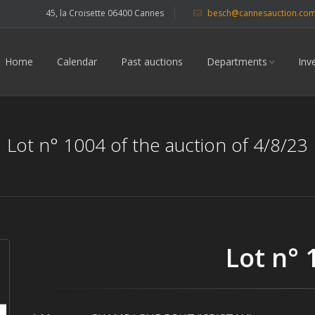
45, la Croisette 06400 Cannes
besch@cannesauction.co
Home
Calendar
Past auctions
Departments
Inv
Lot n° 1004 of the auction of 4/8/23
Lot n° 