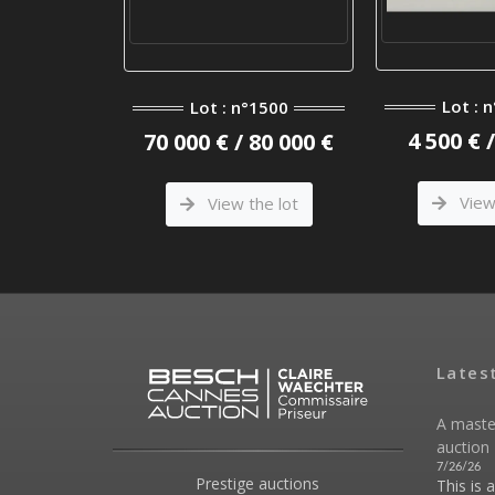
°1208
Lot : 
Lot : n°1500
 300 €
4 500 € 
70 000 € / 80 000 €
he lot
View 
View the lot
Lates
A maste
auction 
7/26/26
Prestige auctions
This is 