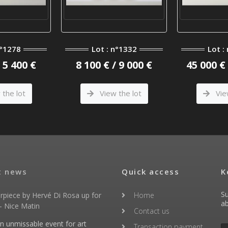
n°1278
Lot : n°1332
Lot :
/ 5 400 €
8 100 € / 9 000 €
45 000 € 
the lot
View the lot
Vie
t news
Quick access
K
Su
rpiece by Hervé Di Rosa up for
Home
ab
- Nice Matin
Contact us
an unmissable event for art
Transaction payment