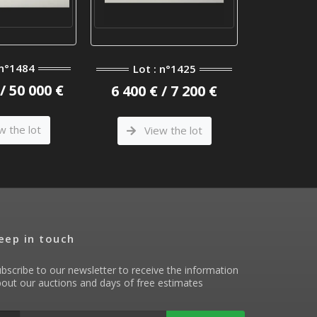
 n°1484
Lot 
Lot : n°1425
/ 50 000 €
8 400 €
6 400 € / 7 200 €
w the lot
Vi
View the lot
eep in touch
bscribe to our newsletter to receive the information
out our auctions and days of free estimates