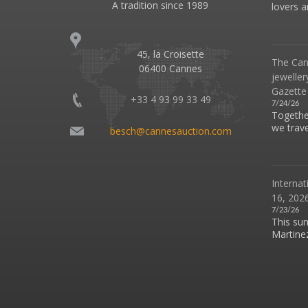
A tradition since 1989
lovers an
45, la Croisette
The Can
06400 Cannes
jeweller
Gazette
+33 4 93 99 33 49
7/24/26
Together
we travel
besch@cannesauction.com
Internat
16, 2026
7/23/26
This su
Martinez 