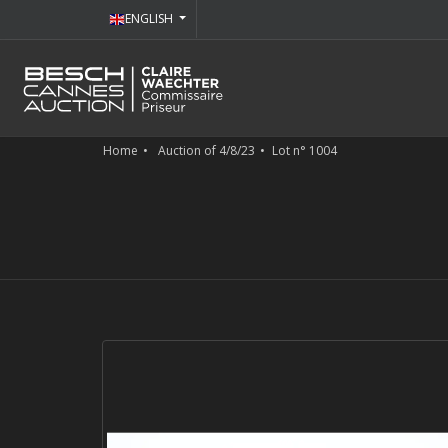
ENGLISH
Home
Auction of 4/8/23
Lot n° 1004