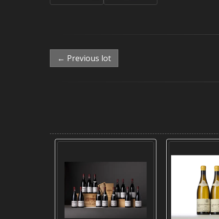
← Previous lot