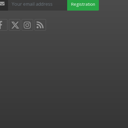
Registration