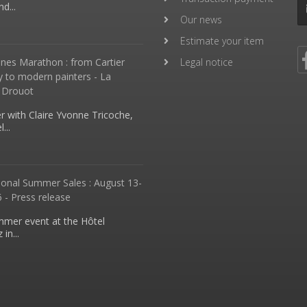
d...
Our news
Estimate your item
nes Marathon : from Cartier
Legal notice
y to modern painters - La
 Drouot
 with Claire Yvonne Tricoche,
...
ional Summer Sales : August 13-
 - Press release
mmer event at the Hôtel
in...