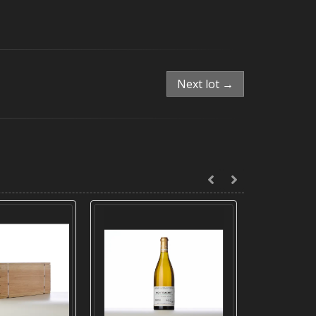
Next lot →