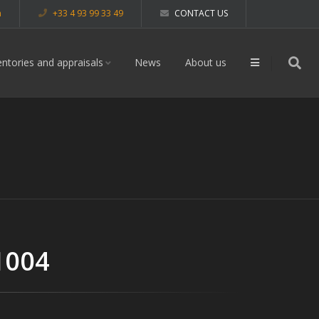
m
+33 4 93 99 33 49
CONTACT US
entories and appraisals
News
About us
1004