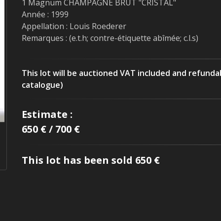
1 Magnum CHAMPAGNE BRUT "CRISTAL"
Année : 1999
Appellation : Louis Roederer
Remarques : (e.t.h; contre-étiquette abîmée; c.l.s)
This lot will be auctioned VAT included and refunda
catalogue)
Estimate :
650 € / 700 €
This lot has been sold 650 €