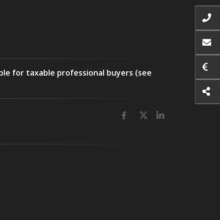
ble for taxable professional buyers (see