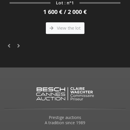
Lot : n°1
1 600 € / 2 000 €
View the lot
Prestige auctions
A tradition since 1989