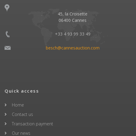
45, la Croisette
06400 Cannes
+33 4 93 99 33 49
besch@cannesauction.com
Quick access
Home
Contact us
Transaction payment
Our news