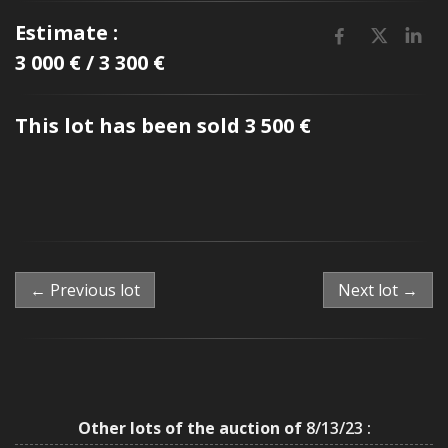
Estimate :
3 000 € / 3 300 €
This lot has been sold 3 500 €
← Previous lot
Next lot →
Other lots of the auction of
8/13/23 :