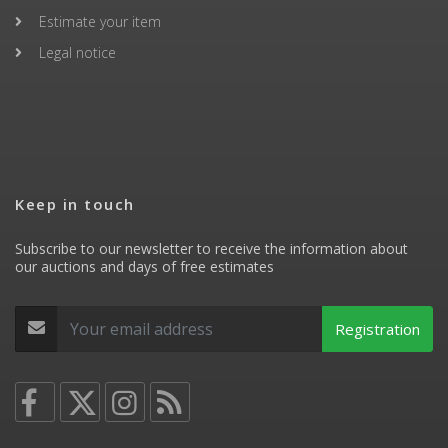
Estimate your item
Legal notice
Keep in touch
Subscribe to our newsletter to receive the information about
our auctions and days of free estimates
Registration