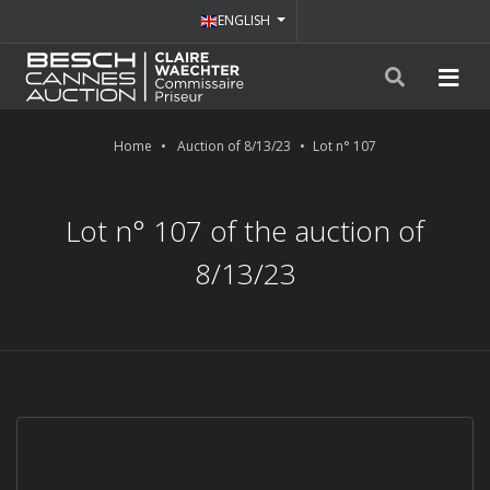
ENGLISH
Home
Auction of 8/13/23
Lot n° 107
Lot n° 107 of the auction of
8/13/23