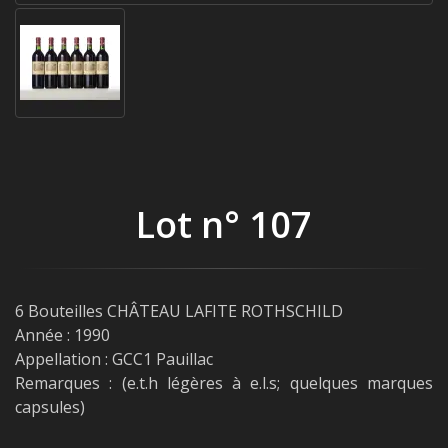
Lot n° 107
6 Bouteilles CHÂTEAU LAFITE ROTHSCHILD
Année : 1990
Appellation : GCC1 Pauillac
Remarques : (e.t.h légères à e.l.s; quelques marques
capsules)