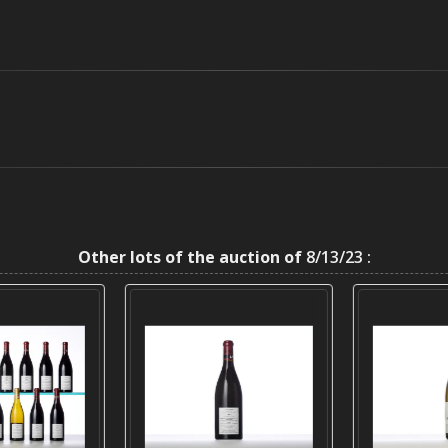
Other lots of the auction of
8/13/23 :