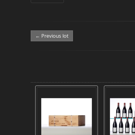
← Previous lot