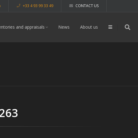
m
+33 4 93 99 33 49
CONTACT US
entories and appraisals
News
About us
 263