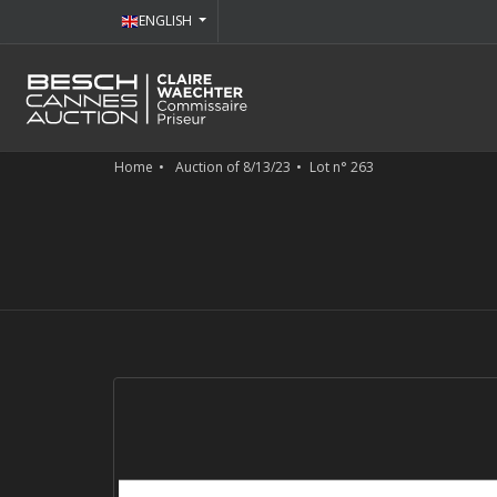
ENGLISH
Home
Auction of 8/13/23
Lot n° 263