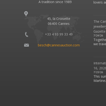
A tradition since 1989
lovers an
45, la Croisette
The Can
06400 Cannes
jeweller
Gazette
+33 4 93 99 33 49
7/24/26
Together
we travel
besch@cannesauction.com
Internat
16, 2026
7/23/26
This su
Martinez 