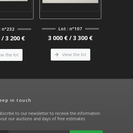
Lot : n°107
Lot
: n°232
3 000 € / 3 300 €
3 900 €
/ 3 200 €
View the lot
Vi
w the lot
eep in touch
bscribe to our newsletter to receive the information
out our auctions and days of free estimates