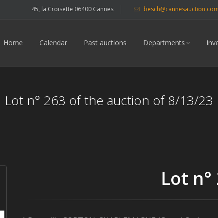
45, la Croisette 06400 Cannes
besch@cannesauction.co
Home
Calendar
Past auctions
Departments
Inv
Lot n° 263 of the auction of 8/13/23
Lot n°