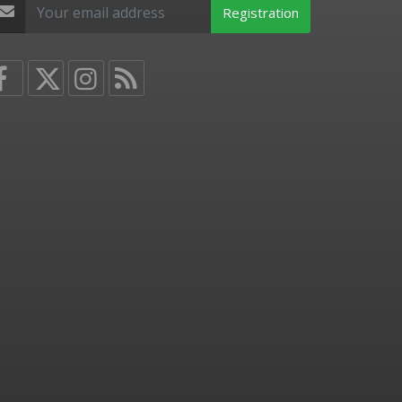
Registration