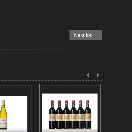
Next lot →