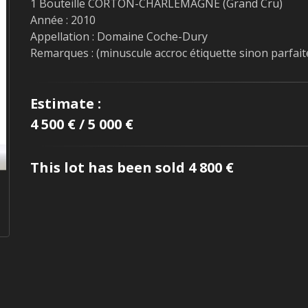
1 Bouteille CORTON-CHARLEMAGNE (Grand Cru)
Année : 2010
Appellation : Domaine Coche-Dury
Remarques : (minuscule accroc étiquette sinon parfait
Estimate :
4 500 € / 5 000 €
This lot has been sold 4 800 €