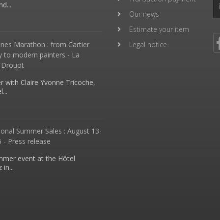
d...
Our news
Estimate your item
nes Marathon : from Cartier
Legal notice
y to modern painters - La
 Drouot
 with Claire Yvonne Tricoche,
...
ional Summer Sales : August 13-
 - Press release
mmer event at the Hôtel
in...