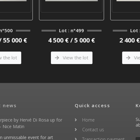
n°500
Lot : n°499
Lot 
/ 55 000 €
4 500 € / 5 000 €
2 400 € 
the lot
View the lot
Vie
t news
Quick access
K
Su
rpiece by Hervé Di Rosa up for
Home
ab
- Nice Matin
Contact us
an unmissable event for art
Transaction payment