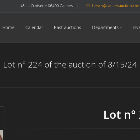
45, la Croisette 06400 Cannes
besch@cannesauction.co
Home
Calendar
Past auctions
Departments
Inv
Lot n° 224 of the auction of 8/15/24
Lot n°