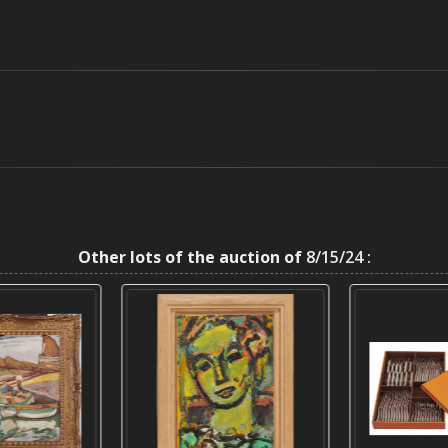
Other lots of the auction of
8/15/24 :