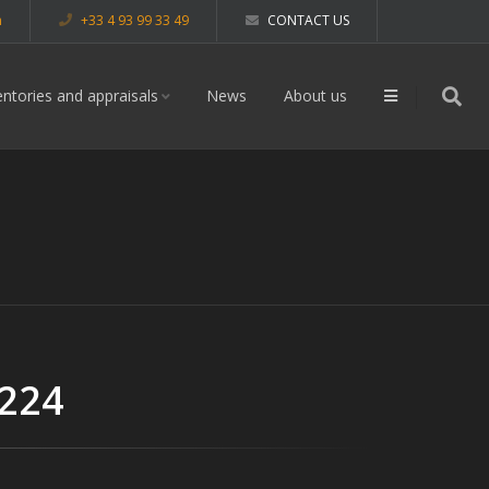
m
+33 4 93 99 33 49
CONTACT US
entories and appraisals
News
About us
 224