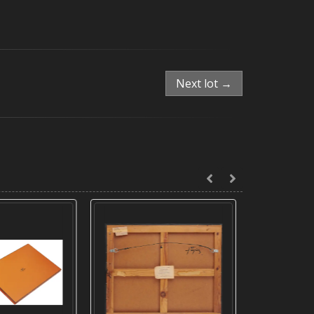
Next lot →