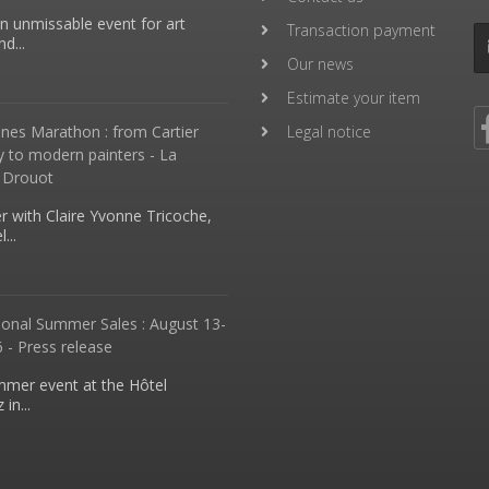
an unmissable event for art
Transaction payment
d...
Our news
Estimate your item
nes Marathon : from Cartier
Legal notice
y to modern painters - La
 Drouot
 with Claire Yvonne Tricoche,
...
ional Summer Sales : August 13-
 - Press release
mmer event at the Hôtel
in...