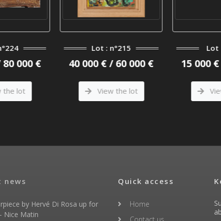
n°224
Lot : n°215
Lot 
/ 80 000 €
40 000 € / 60 000 €
15 000 € 
the lot
View the lot
Vie
t news
Quick access
K
Su
rpiece by Hervé Di Rosa up for
Home
ab
- Nice Matin
Contact us