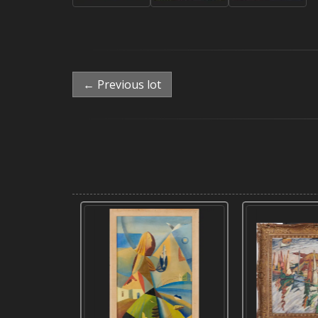
← Previous lot