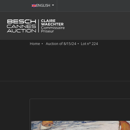
ENGLISH
Home
Auction of 8/15/24
Lot n° 224