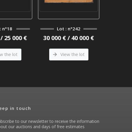
: n°18
Lot : n°242
Lot
/ 25 000 €
30 000 € / 40 000 €
15 000 €
w the lot
View the lot
Vi
eep in touch
bscribe to our newsletter to receive the information
out our auctions and days of free estimates