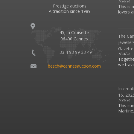
7/26/26
Prestige auctions
This is 
A tradition since 1989
lovers an
45, la Croisette
The Can
06400 Cannes
jeweller
Gazette
+33 4 93 99 33 49
7/24/26
Together
we travel
besch@cannesauction.com
Internat
16, 2026
7/23/26
This su
Martinez 