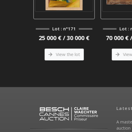
n°1
Lot : n°171
Lot : 
/ 130 000
25 000 € / 30 000 €
70 000 € 
View the lot
View 
he lot
Lates
A maste
auction 