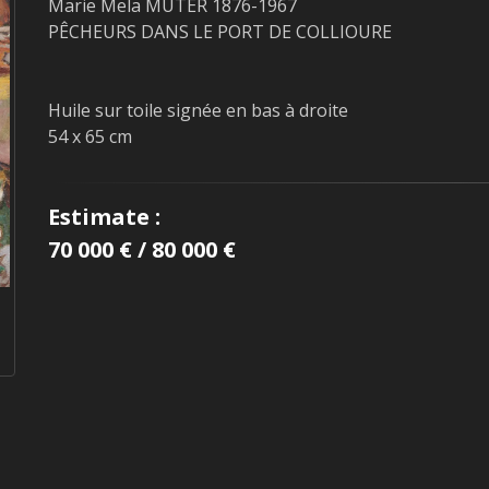
Marie Mela MUTER 1876-1967
PÊCHEURS DANS LE PORT DE COLLIOURE
Huile sur toile signée en bas à droite
54 x 65 cm
Estimate :
70 000 € / 80 000 €