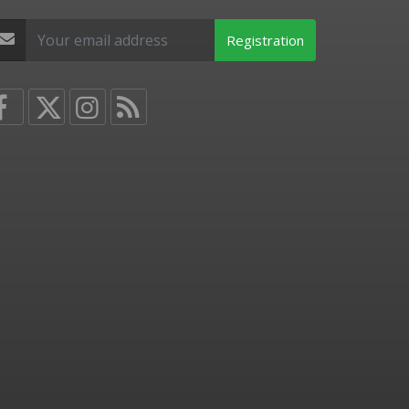
Registration