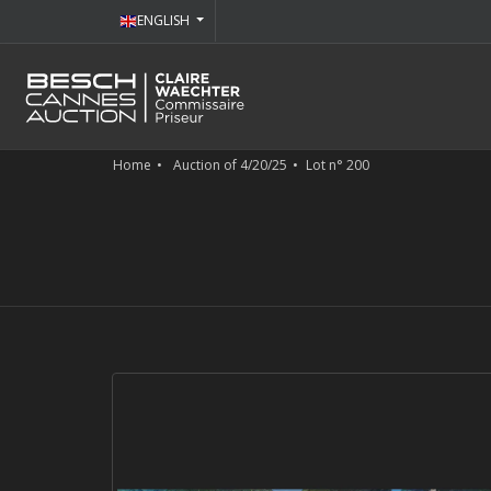
ENGLISH
Home
Auction of 4/20/25
Lot n° 200