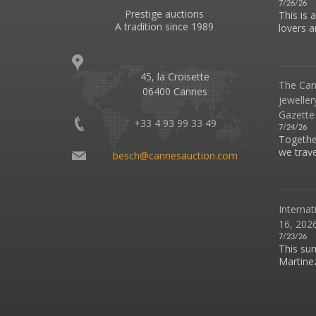
7/26/26
Prestige auctions
This is 
A tradition since 1989
lovers an
45, la Croisette
The Can
06400 Cannes
jeweller
Gazette
+33 4 93 99 33 49
7/24/26
Together
we travel
besch@cannesauction.com
Internat
16, 2026
7/23/26
This su
Martinez 