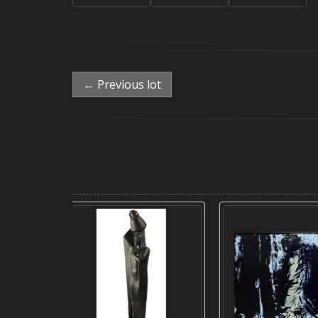
← Previous lot