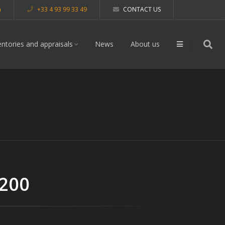
m
+33 4 93 99 33 49
CONTACT US
entories and appraisals
News
About us
 200