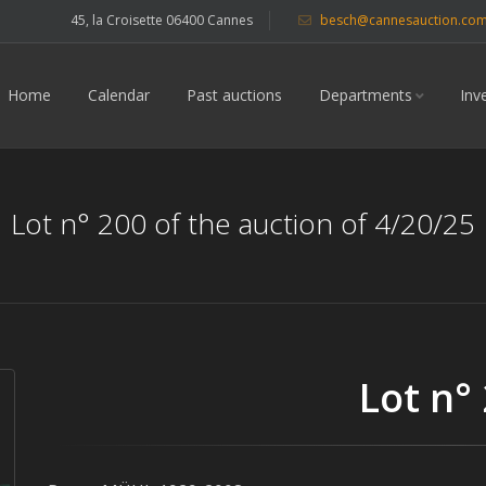
45, la Croisette 06400 Cannes
besch@cannesauction.co
Home
Calendar
Past auctions
Departments
Inv
Lot n° 200 of the auction of 4/20/25
Lot n°