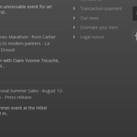
an unmissable event for art
Transaction payment
d...
Our news
Estimate your item
nes Marathon : from Cartier
Legal notice
y to modern painters - La
 Drouot
 with Claire Yvonne Tricoche,
...
ional Summer Sales : August 13-
 - Press release
mmer event at the Hôtel
in...