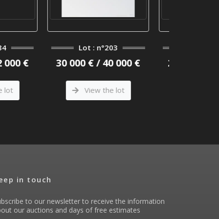
: n°203
Lot : n°141
Lot
 / 40 000 €
25 000 € / 30 000 €
15 000 
w the lot
View the lot
Vi
eep in touch
bscribe to our newsletter to receive the information
out our auctions and days of free estimates