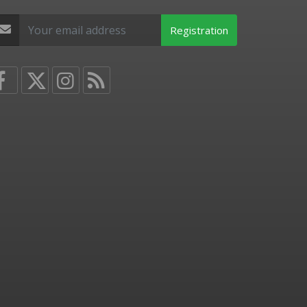
Registration