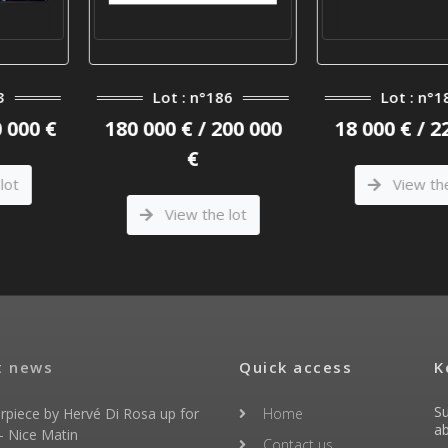
 n°186
Lot : n°184
Lot 
 / 200 000
18 000 € / 22 000 €
30 000 €
€
View the lot
Vie
 the lot
t news
Quick access
K
Su
rpiece by Hervé Di Rosa up for
Home
ab
- Nice Matin
Contact us