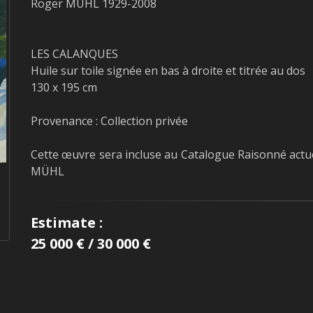
Roger MÜHL 1929-2008
LES CALANQUES
Huile sur toile signée en bas à droite et titrée au dos
130 x 195 cm
Provenance : Collection privée
Cette œuvre sera incluse au Catalogue Raisonné actu
MÜHL
Estimate :
25 000 € / 30 000 €