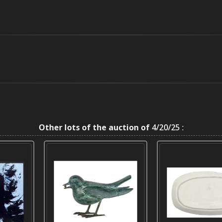
Other lots of the auction of
4/20/25 :