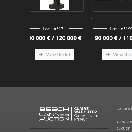
n°171
Lot : n°193
Lot :
 120 000 €
90 000 € / 110 000 €
180 000 €
the lot
View the lot
View
Lates
A maste
auction 