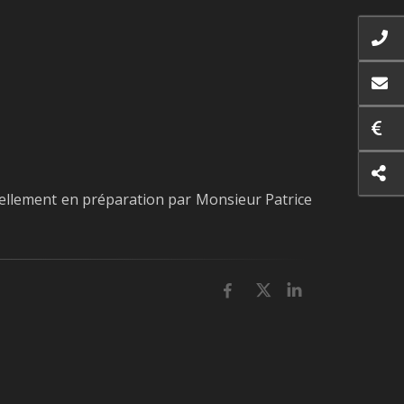
ellement en préparation par Monsieur Patrice