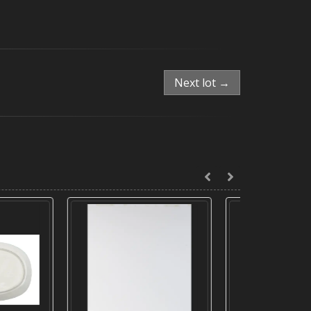
Next lot →