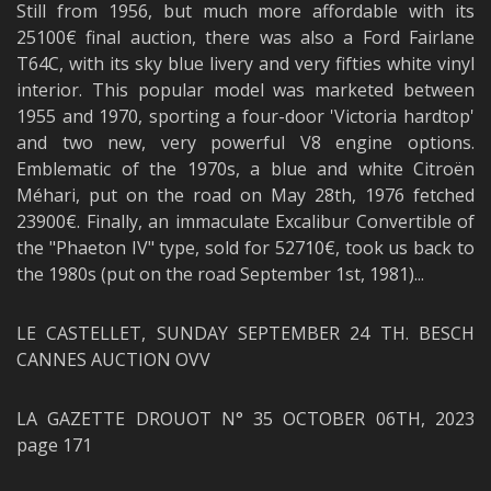
Still from 1956, but much more affordable with its
25100€ final auction, there was also a Ford Fairlane
T64C, with its sky blue livery and very fifties white vinyl
interior. This popular model was marketed between
1955 and 1970, sporting a four-door 'Victoria hardtop'
and two new, very powerful V8 engine options.
Emblematic of the 1970s, a blue and white Citroën
Méhari, put on the road on May 28th, 1976 fetched
23900€. Finally, an immaculate Excalibur Convertible of
the "Phaeton IV" type, sold for 52710€, took us back to
the 1980s (put on the road September 1st, 1981)...
LE CASTELLET, SUNDAY SEPTEMBER 24 TH. BESCH
CANNES AUCTION OVV
LA GAZETTE DROUOT N° 35 OCTOBER 06TH, 2023
page 171