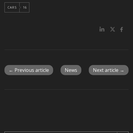
CARS
16
← Previous article
News
Next article →