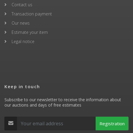
Contact us
Transaction payment
Our news
Estimate your item
Legal notice
Keep in touch
Subscribe to our newsletter to receive the information about
our auctions and days of free estimates
Registration