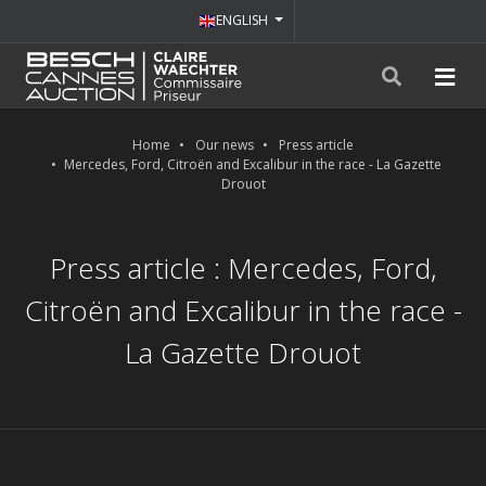
ENGLISH
Home
Our news
Press article
Mercedes, Ford, Citroën and Excalibur in the race - La Gazette
Drouot
Press article : Mercedes, Ford,
Citroën and Excalibur in the race -
La Gazette Drouot