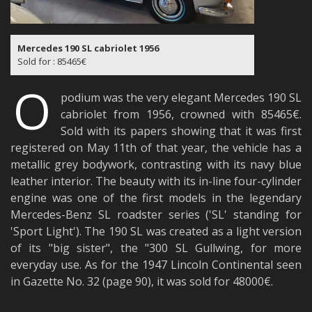
Mercedes 190 SL cabriolet 1956
Sold for : 85465€
O
podium was the very elegant Mercedes 190 SL
cabriolet from 1956, crowned with 85465€.
Sold with its papers showing that it was first
registered on May 11th of that year, the vehicle has a
metallic grey bodywork, contrasting with its navy blue
leather interior. The beauty with its in-line four-cylinder
engine was one of the first models in the legendary
Mercedes-Benz SL roadster series ('SL' standing for
'Sport Light'). The 190 SL was created as a light version
of its "big sister", the "300 SL Gullwing, for more
everyday use. As for the 1947 Lincoln Continental seen
in Gazette No. 32 (page 90), it was sold for 48000€.