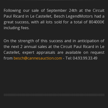
Following our sale of September 24th at the Circuit
Paul Ricard in Le Castellet, Besch LegendMotors had a
great success, with all lots sold for a total of 804000€
including fees.
On the strength of this success and in anticipation of
the next 2 annual sales at the Circuit Paul Ricard in Le
Castellet, expert appraisals are available on request
from
besch@cannesauction.com
- Tel: 04.93.99.33.49