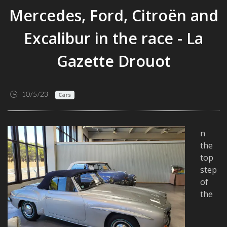
Mercedes, Ford, Citroën and
Excalibur in the race - La
Gazette Drouot
10/5/23
Cars
n
the
top
step
of
the