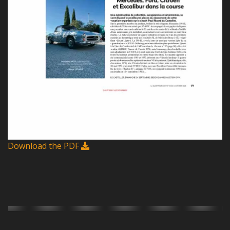
Download the PDF