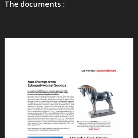
The documents :