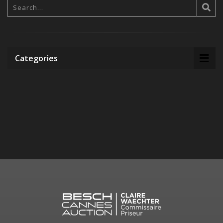
Categories