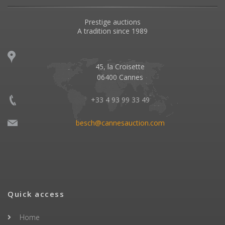
Prestige auctions
A tradition since 1989
45, la Croisette
06400 Cannes
+33 4 93 99 33 49
besch@cannesauction.com
Quick access
Home