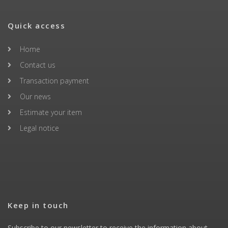
Quick access
Home
Contact us
Transaction payment
Our news
Estimate your item
Legal notice
Keep in touch
Subscribe to our newsletter to receive the information about