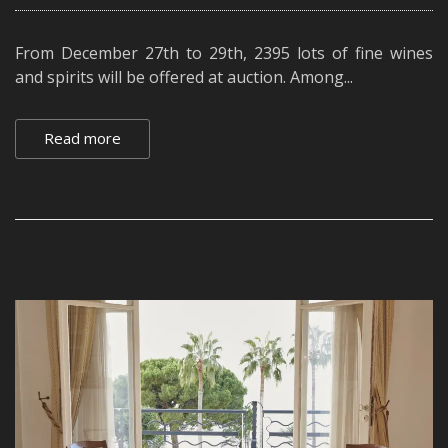
From December 27th to 29th, 2395 lots of fine wines
and spirits will be offered at auction. Among...
Read more