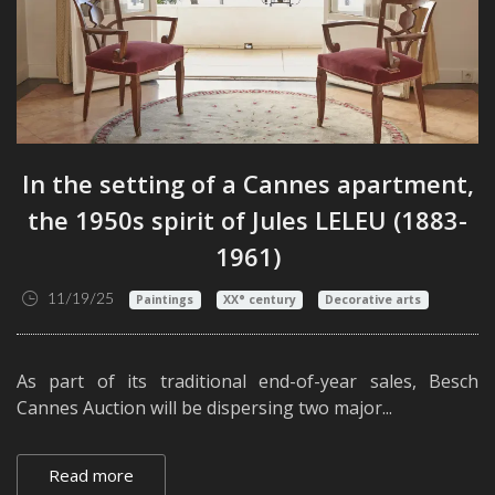
In the setting of a Cannes apartment,
the 1950s spirit of Jules LELEU (1883-
1961)
11/19/25
Paintings
XX° century
Decorative arts
As part of its traditional end-of-year sales, Besch
Cannes Auction will be dispersing two major...
Read more