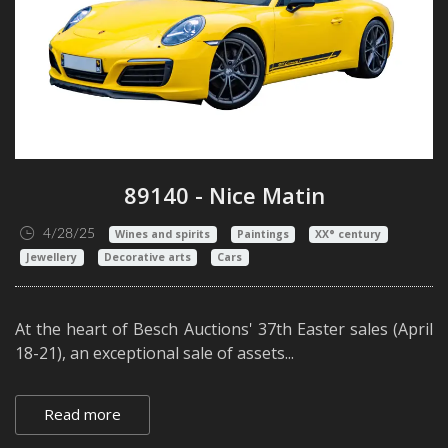
89140 - Nice Matin
4/28/25
Wines and spirits
Paintings
XX° century
Jewellery
Decorative arts
Cars
At the heart of Besch Auctions' 37th Easter sales (April
18-21), an exceptional sale of assets...
Read more