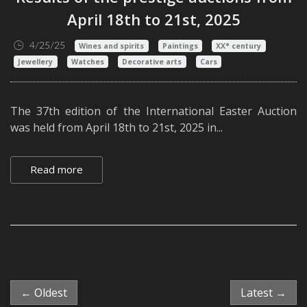
April 18th to 21st, 2025
4/25/25
Wines and spirits
Paintings
XX° century
Jewellery
Watches
Decorative arts
Cars
The 37th edition of the International Easter Auction
was held from April 18th to 21st, 2025 in...
Read more
← Oldest
Latest →