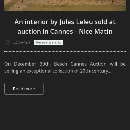
An interior by Jules Leleu sold at
auction in Cannes - Nice Matin
12/14/25
Decorative arts
On December 30th, Besch Cannes Auction will be
selling an exceptional collection of 20th-century...
Read more