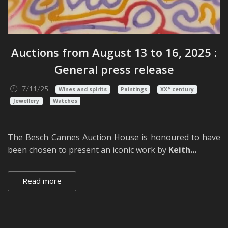
Auctions from August 13 to 16, 2025 :
General press release
7/11/25
Wines and spirits
Paintings
XX° century
Jewellery
Watches
The Besch Cannes Auction House is honoured to have
been chosen to present an iconic work by
Keith...
Read more