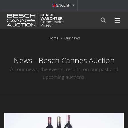
ENGLISH
Home
Our news
News - Besch Cannes Auction
All our news, the events, results, on our past and
upcoming auctions.