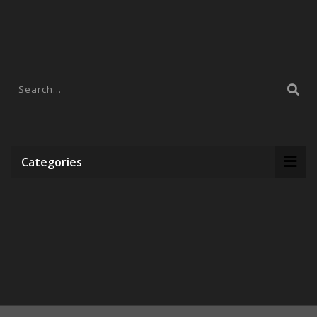
Categories