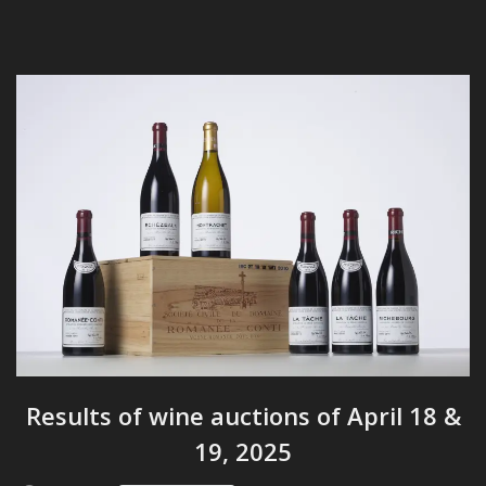
Results of wine auctions of April 18 &
19, 2025