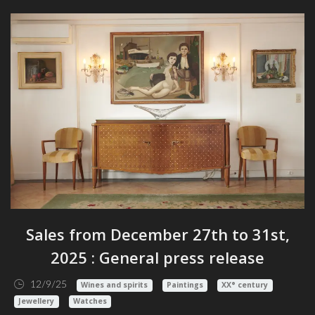
Sales from December 27th to 31st,
2025 : General press release
12/9/25
Wines and spirits
Paintings
XX° century
Jewellery
Watches