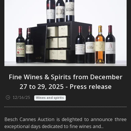
Fine Wines & Spirits from December
27 to 29, 2025 - Press release
12/16/25
Wines and spirits
Besch Cannes Auction is delighted to announce three
exceptional days dedicated to fine wines and...