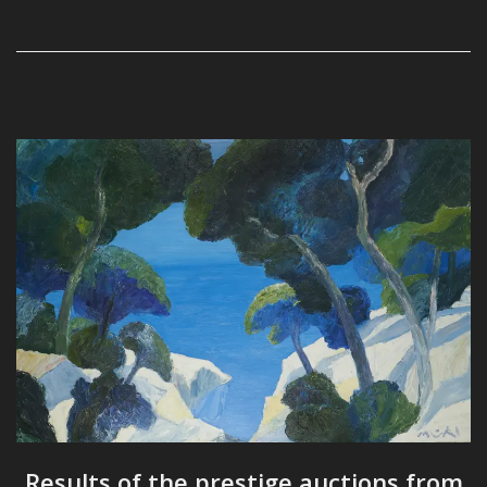
Results of the prestige auctions from