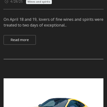
4/28/25
Wines and spirits
On April 18 and 19, lovers of fine wines and spirits were
treated to two days of exceptional...
Read more