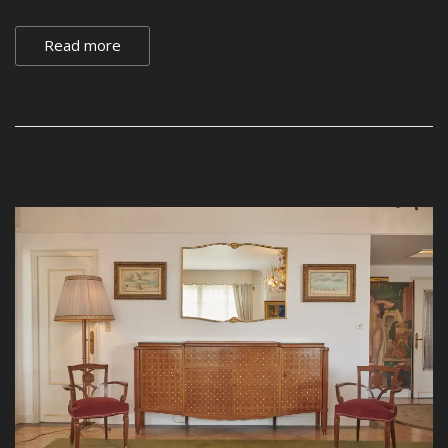
Read more