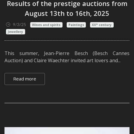
Results of the prestige auctions from
August 13th to 16th, 2025
9/3/25
Wines and spirits
Paintings
XX° century
Jewellery
This summer, Jean-Pierre Besch (Besch Cannes
Auction) and Claire Waechter invited art lovers and...
Read more