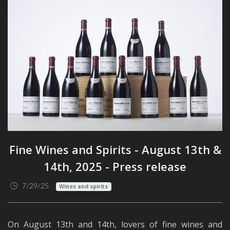
Fine Wines and Spirits - August 13th &
14th, 2025 - Press release
7/29/25
Wines and spirits
On August 13th and 14th, lovers of fine wines and