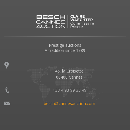
Prestige auctions
A tradition since 1989
45, la Croisette
06400 Cannes
+33 4 93 99 33 49
besch@cannesauction.com