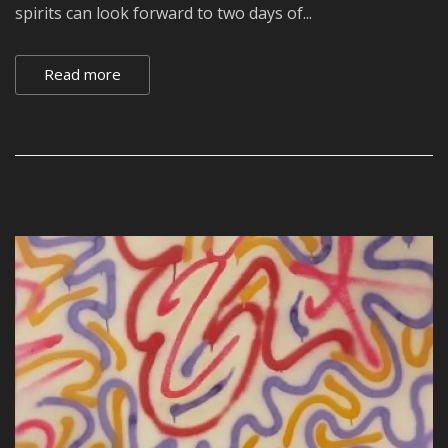
spirits can look forward to two days of...
Read more