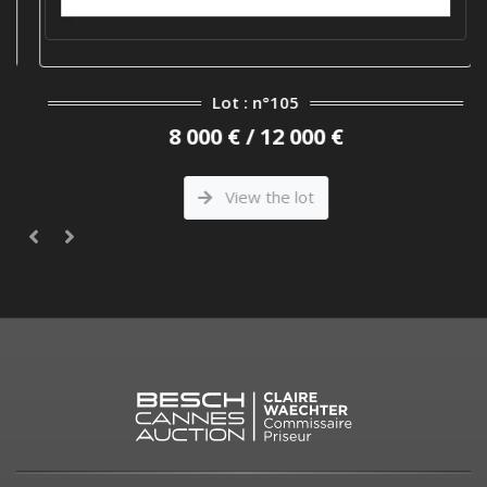
Lot : n°105
8 000 € / 12 000 €
View the lot