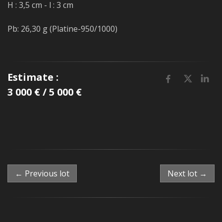
H : 3,5 cm - l : 3 cm
Pb: 26,30 g (Platine-950/1000)
Estimate :
3 000 € / 5 000 €
← Previous lot
Next lot →