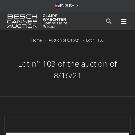
ENGLISH
Home
Auction of 8/16/21
Lot n° 103
Lot n° 103 of the auction of
8/16/21