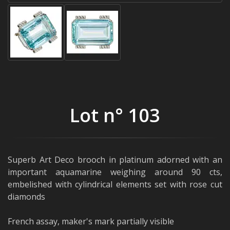
Lot n° 103
Superb Art Deco brooch in platinum adorned with an
important aquamarine weighing around 90 cts,
embelished with cylindrical elements set with rose cut
diamonds
French assay, maker's mark partially visible