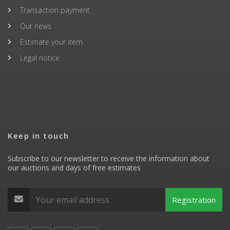
Transaction payment
Our news
Estimate your item
Legal notice
Keep in touch
Subscribe to our newsletter to receive the information about
our auctions and days of free estimates
Registration