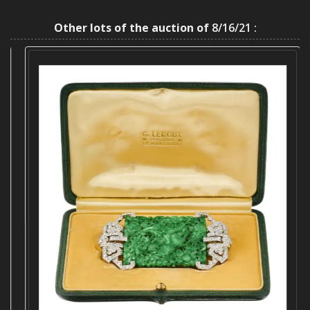
Other lots of the auction of
8/16/21 :