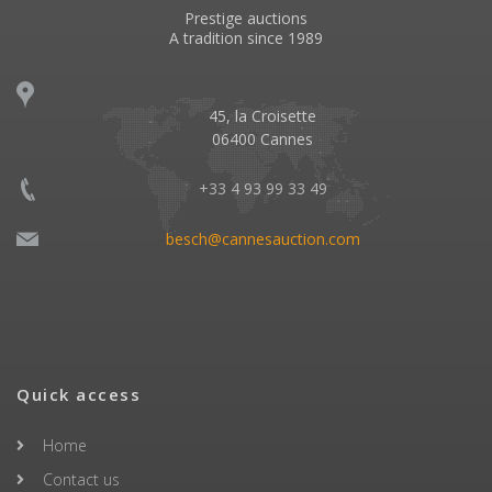
Prestige auctions
A tradition since 1989
45, la Croisette
06400 Cannes
+33 4 93 99 33 49
besch@cannesauction.com
Quick access
Home
Contact us