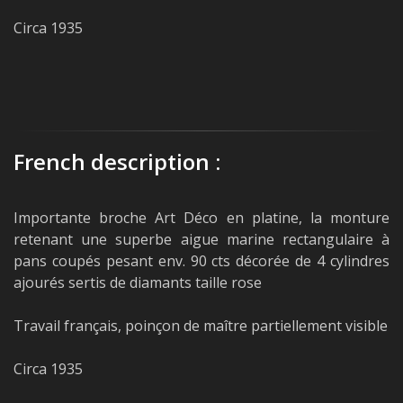
Circa 1935
French description :
Importante broche Art Déco en platine, la monture
retenant une superbe aigue marine rectangulaire à
pans coupés pesant env. 90 cts décorée de 4 cylindres
ajourés sertis de diamants taille rose
Travail français, poinçon de maître partiellement visible
Circa 1935