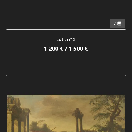
7
Lot : n° 3
1 200 € / 1 500 €