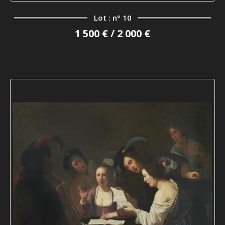
Lot : n° 10
1 500 € / 2 000 €