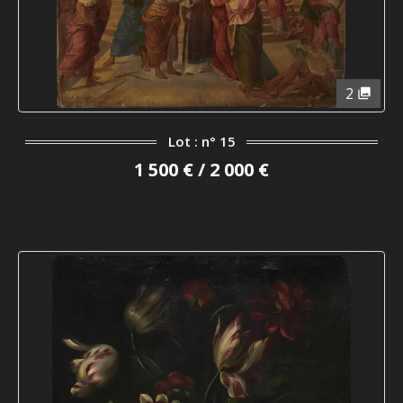
2
Lot : n° 15
1 500 € / 2 000 €