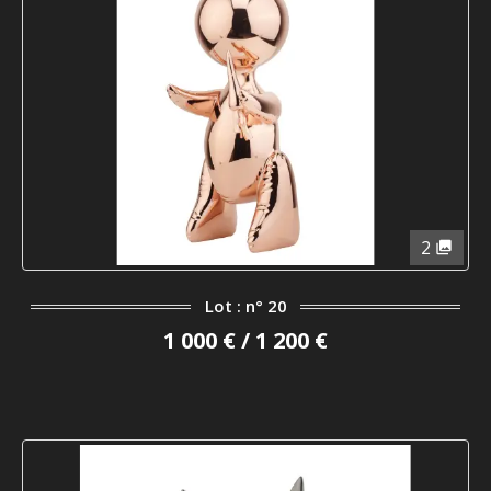
2
Lot : n° 20
1 000 € / 1 200 €