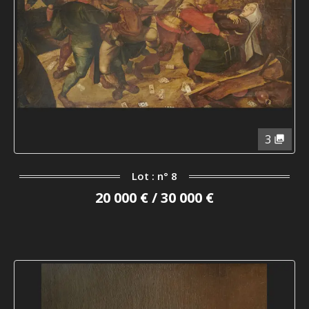
3
Lot : n° 8
20 000 € / 30 000 €