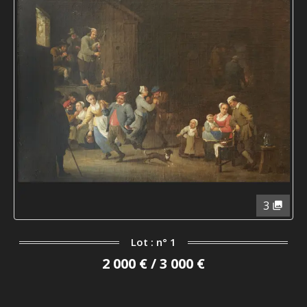
3
Lot : n° 1
2 000 € / 3 000 €