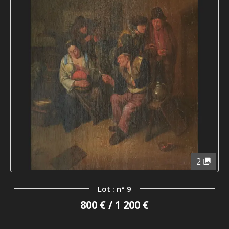
2
Lot : n° 9
800 € / 1 200 €