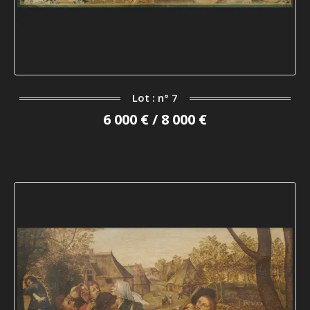
Lot : n° 7
6 000 € / 8 000 €