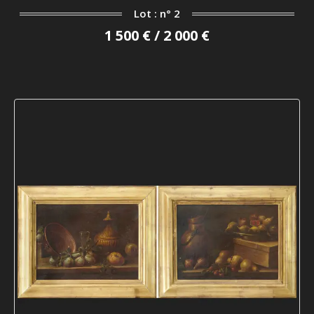
Lot : n° 2
1 500 € / 2 000 €