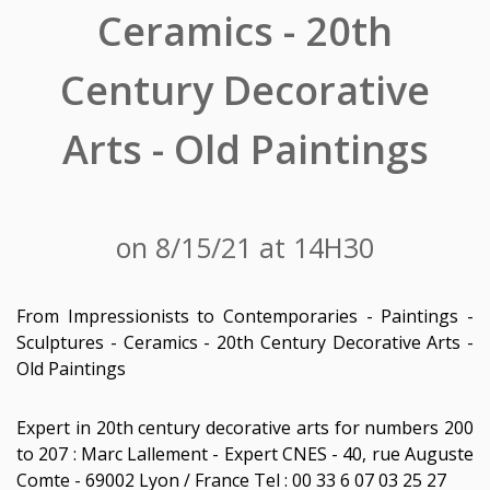
Ceramics - 20th
Century Decorative
Arts - Old Paintings
on 8/15/21 at 14H30
From Impressionists to Contemporaries - Paintings -
Sculptures - Ceramics - 20th Century Decorative Arts -
Old Paintings
Expert in 20th century decorative arts for numbers 200
to 207 : Marc Lallement - Expert CNES - 40, rue Auguste
Comte - 69002 Lyon / France Tel : 00 33 6 07 03 25 27