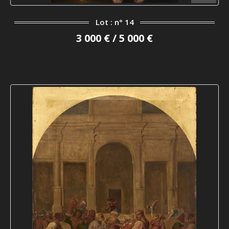
Lot : n° 14
3 000 € / 5 000 €