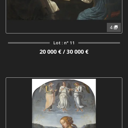
4
Lot : n° 11
20 000 € / 30 000 €