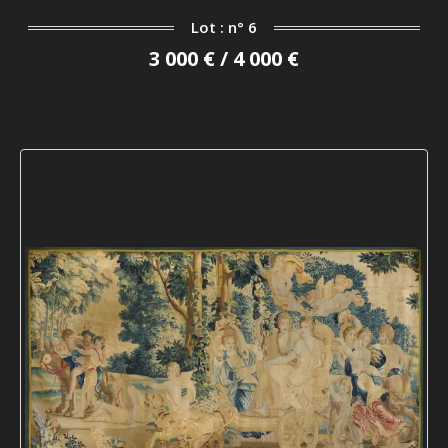
Lot : n° 6
3 000 € / 4 000 €