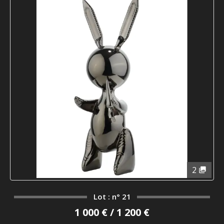
2
Lot : n° 21
1 000 € / 1 200 €