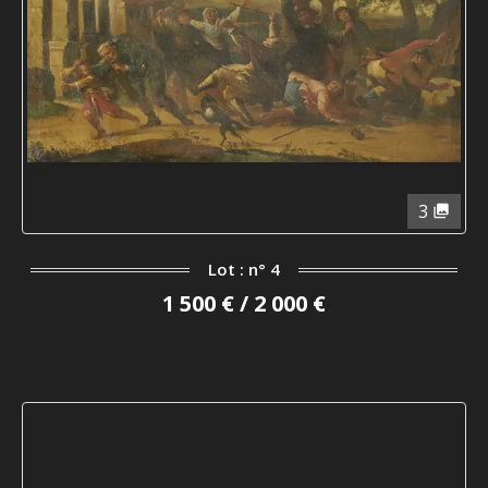
3
Lot : n° 4
1 500 € / 2 000 €