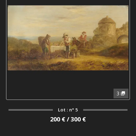
3
Lot : n° 5
200 € / 300 €