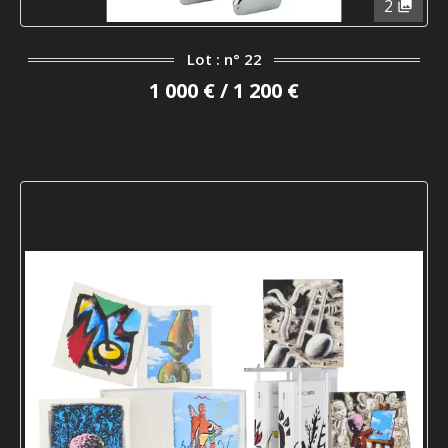
2
Lot : n° 22
1 000 € / 1 200 €