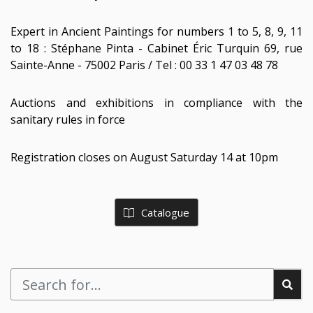
Expert in Ancient Paintings for numbers 1 to 5, 8, 9, 11
to 18 : Stéphane Pinta - Cabinet Éric Turquin 69, rue
Sainte-Anne - 75002 Paris / Tel : 00 33 1 47 03 48 78
Auctions and exhibitions in compliance with the
sanitary rules in force
Registration closes on August Saturday 14 at 10pm
Catalogue