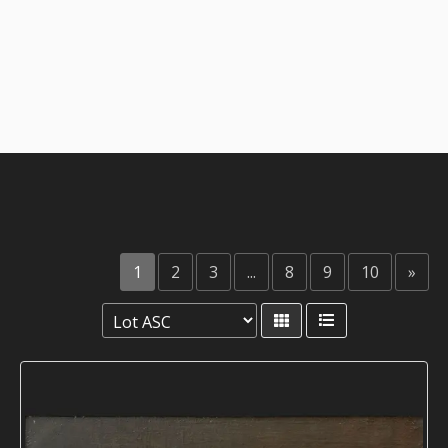
1
2
3
...
8
9
10
»