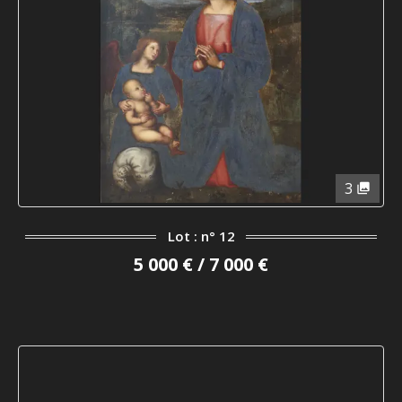
3
Lot : n° 12
5 000 € / 7 000 €