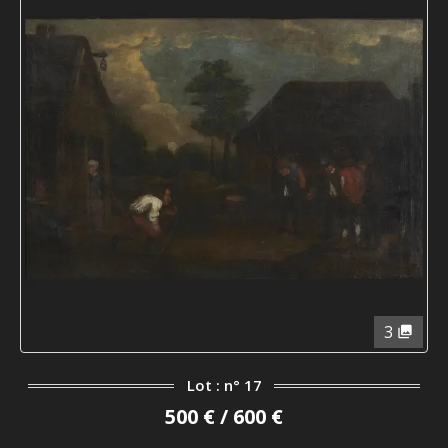
3
Lot : n° 17
500 € / 600 €