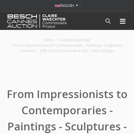
ENGLISH
Home
Auctions calendar
From Impressionists to Contemporaries - Paintings - Sculptures -
Ceramics - 20th Century Decorative Arts - Old Paintings
From Impressionists to
Contemporaries -
Paintings - Sculptures -