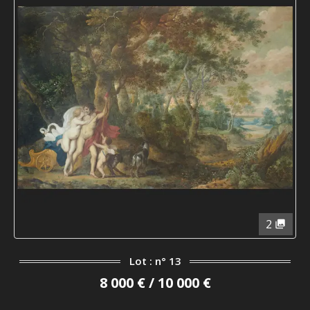
2
Lot : n° 13
8 000 € / 10 000 €