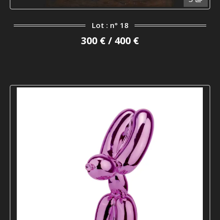
Lot : n° 18
300 € / 400 €