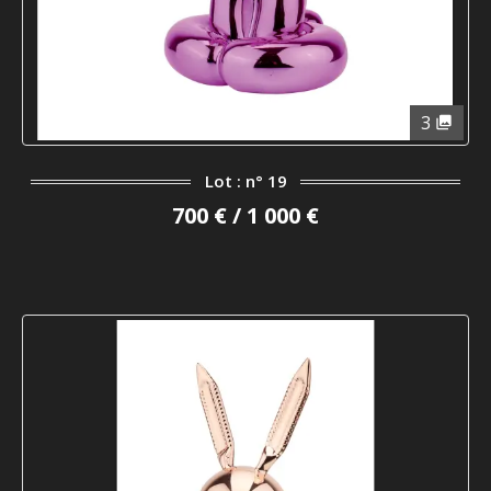
3
Lot : n° 19
700 € / 1 000 €