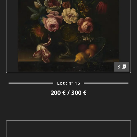
3
Lot : n° 16
200 € / 300 €